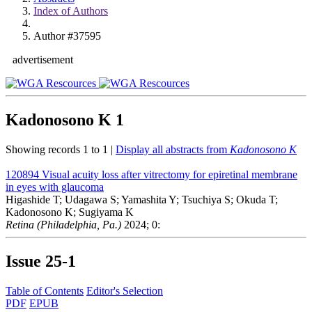
Index of Authors
Author #37595
advertisement
Kadonosono K
1
Showing records 1 to 1 |
Display all abstracts from
Kadonosono K
120894
Visual acuity loss after vitrectomy for epiretinal membrane
in eyes with glaucoma
Higashide T; Udagawa S; Yamashita Y; Tsuchiya S; Okuda T;
Kadonosono K; Sugiyama K
Retina (Philadelphia, Pa.)
2024; 0:
Issue
25-1
Table of Contents
Editor's Selection
PDF
EPUB