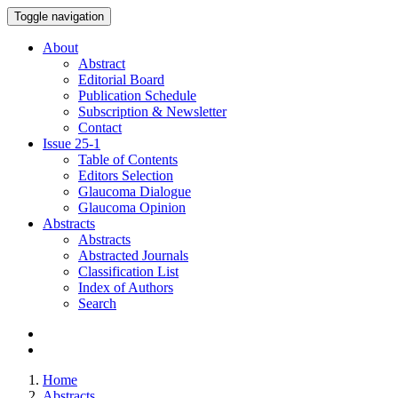
Toggle navigation
About
Abstract
Editorial Board
Publication Schedule
Subscription & Newsletter
Contact
Issue
25-1
Table of Contents
Editors Selection
Glaucoma Dialogue
Glaucoma Opinion
Abstracts
Abstracts
Abstracted Journals
Classification List
Index of Authors
Search
Home
Abstracts