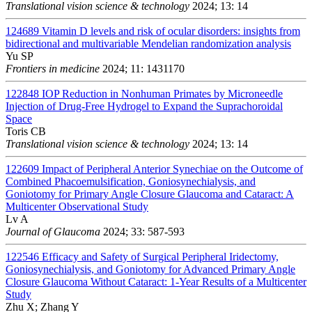
Translational vision science & technology
2024; 13: 14
124689
Vitamin D levels and risk of ocular disorders: insights from
bidirectional and multivariable Mendelian randomization analysis
Yu SP
Frontiers in medicine
2024; 11: 1431170
122848
IOP Reduction in Nonhuman Primates by Microneedle
Injection of Drug-Free Hydrogel to Expand the Suprachoroidal
Space
Toris CB
Translational vision science & technology
2024; 13: 14
122609
Impact of Peripheral Anterior Synechiae on the Outcome of
Combined Phacoemulsification, Goniosynechialysis, and
Goniotomy for Primary Angle Closure Glaucoma and Cataract: A
Multicenter Observational Study
Lv A
Journal of Glaucoma
2024; 33: 587-593
122546
Efficacy and Safety of Surgical Peripheral Iridectomy,
Goniosynechialysis, and Goniotomy for Advanced Primary Angle
Closure Glaucoma Without Cataract: 1-Year Results of a Multicenter
Study
Zhu X; Zhang Y