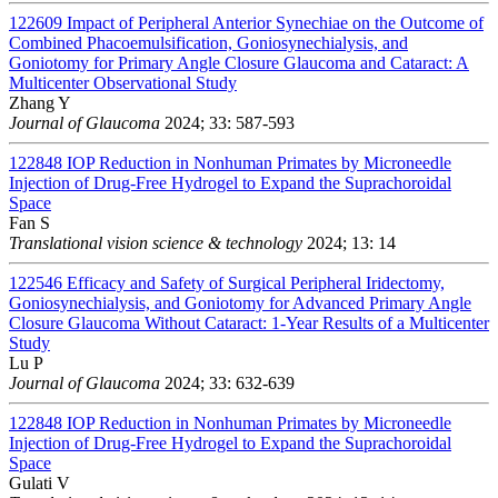
122609
Impact of Peripheral Anterior Synechiae on the Outcome of
Combined Phacoemulsification, Goniosynechialysis, and
Goniotomy for Primary Angle Closure Glaucoma and Cataract: A
Multicenter Observational Study
Zhang Y
Journal of Glaucoma
2024; 33: 587-593
122848
IOP Reduction in Nonhuman Primates by Microneedle
Injection of Drug-Free Hydrogel to Expand the Suprachoroidal
Space
Fan S
Translational vision science & technology
2024; 13: 14
122546
Efficacy and Safety of Surgical Peripheral Iridectomy,
Goniosynechialysis, and Goniotomy for Advanced Primary Angle
Closure Glaucoma Without Cataract: 1-Year Results of a Multicenter
Study
Lu P
Journal of Glaucoma
2024; 33: 632-639
122848
IOP Reduction in Nonhuman Primates by Microneedle
Injection of Drug-Free Hydrogel to Expand the Suprachoroidal
Space
Gulati V