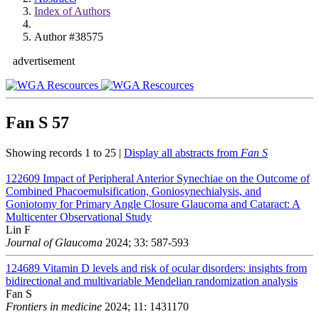
Index of Authors
Author #38575
advertisement
Fan S
57
Showing records 1 to 25 |
Display all abstracts from
Fan S
122609
Impact of Peripheral Anterior Synechiae on the Outcome of
Combined Phacoemulsification, Goniosynechialysis, and
Goniotomy for Primary Angle Closure Glaucoma and Cataract: A
Multicenter Observational Study
Lin F
Journal of Glaucoma
2024; 33: 587-593
124689
Vitamin D levels and risk of ocular disorders: insights from
bidirectional and multivariable Mendelian randomization analysis
Fan S
Frontiers in medicine
2024; 11: 1431170