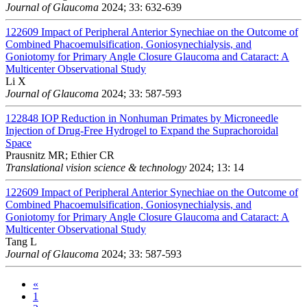
Journal of Glaucoma
2024; 33: 632-639
122609
Impact of Peripheral Anterior Synechiae on the Outcome of
Combined Phacoemulsification, Goniosynechialysis, and
Goniotomy for Primary Angle Closure Glaucoma and Cataract: A
Multicenter Observational Study
Li X
Journal of Glaucoma
2024; 33: 587-593
122848
IOP Reduction in Nonhuman Primates by Microneedle
Injection of Drug-Free Hydrogel to Expand the Suprachoroidal
Space
Prausnitz MR; Ethier CR
Translational vision science & technology
2024; 13: 14
122609
Impact of Peripheral Anterior Synechiae on the Outcome of
Combined Phacoemulsification, Goniosynechialysis, and
Goniotomy for Primary Angle Closure Glaucoma and Cataract: A
Multicenter Observational Study
Tang L
Journal of Glaucoma
2024; 33: 587-593
«
1