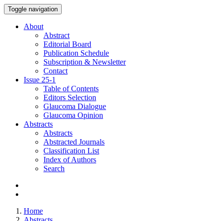
Toggle navigation
About
Abstract
Editorial Board
Publication Schedule
Subscription & Newsletter
Contact
Issue
25-1
Table of Contents
Editors Selection
Glaucoma Dialogue
Glaucoma Opinion
Abstracts
Abstracts
Abstracted Journals
Classification List
Index of Authors
Search
Home
Abstracts