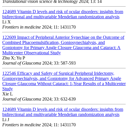
Translational vision science & technology
2024; 13: 14
124689
Vitamin D levels and risk of ocular disorders: insights from
bidirectional and multivariable Mendelian randomization analysis
Li X
Frontiers in medicine
2024; 11: 1431170
122609
Impact of Peripheral Anterior Synechiae on the Outcome of
Combined Phacoemulsification, Goniosynechialysis, and
Goniotomy for Primary Angle Closure Glaucoma and Cataract: A
Multicenter Observational Study
Zhu X; Yu P
Journal of Glaucoma
2024; 33: 587-593
122546
Efficacy and Safety of Surgical Peripheral Iridectomy,
Goniosynechialysis, and Goniotomy for Advanced Primary Angle
Closure Glaucoma Without Cataract: 1-Year Results of a Multicenter
Study
Xie L
Journal of Glaucoma
2024; 33: 632-639
124689
Vitamin D levels and risk of ocular disorders: insights from
bidirectional and multivariable Mendelian randomization analysis
Li J
Frontiers in medicine
2024; 11: 1431170