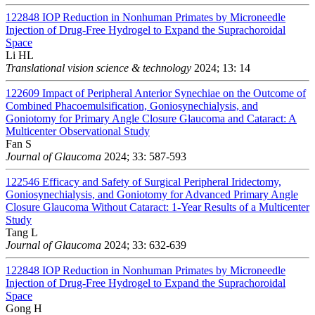
122848
IOP Reduction in Nonhuman Primates by Microneedle
Injection of Drug-Free Hydrogel to Expand the Suprachoroidal
Space
Li HL
Translational vision science & technology
2024; 13: 14
122609
Impact of Peripheral Anterior Synechiae on the Outcome of
Combined Phacoemulsification, Goniosynechialysis, and
Goniotomy for Primary Angle Closure Glaucoma and Cataract: A
Multicenter Observational Study
Fan S
Journal of Glaucoma
2024; 33: 587-593
122546
Efficacy and Safety of Surgical Peripheral Iridectomy,
Goniosynechialysis, and Goniotomy for Advanced Primary Angle
Closure Glaucoma Without Cataract: 1-Year Results of a Multicenter
Study
Tang L
Journal of Glaucoma
2024; 33: 632-639
122848
IOP Reduction in Nonhuman Primates by Microneedle
Injection of Drug-Free Hydrogel to Expand the Suprachoroidal
Space
Gong H