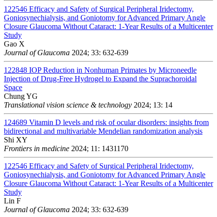
122546
Efficacy and Safety of Surgical Peripheral Iridectomy,
Goniosynechialysis, and Goniotomy for Advanced Primary Angle
Closure Glaucoma Without Cataract: 1-Year Results of a Multicenter
Study
Gao X
Journal of Glaucoma
2024; 33: 632-639
122848
IOP Reduction in Nonhuman Primates by Microneedle
Injection of Drug-Free Hydrogel to Expand the Suprachoroidal
Space
Chung YG
Translational vision science & technology
2024; 13: 14
124689
Vitamin D levels and risk of ocular disorders: insights from
bidirectional and multivariable Mendelian randomization analysis
Shi XY
Frontiers in medicine
2024; 11: 1431170
122546
Efficacy and Safety of Surgical Peripheral Iridectomy,
Goniosynechialysis, and Goniotomy for Advanced Primary Angle
Closure Glaucoma Without Cataract: 1-Year Results of a Multicenter
Study
Lin F
Journal of Glaucoma
2024; 33: 632-639