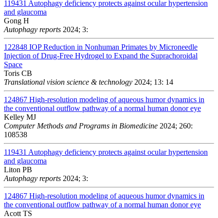
119431
Autophagy deficiency protects against ocular hypertension
and glaucoma
Gong H
Autophagy reports
2024; 3:
122848
IOP Reduction in Nonhuman Primates by Microneedle
Injection of Drug-Free Hydrogel to Expand the Suprachoroidal
Space
Toris CB
Translational vision science & technology
2024; 13: 14
124867
High-resolution modeling of aqueous humor dynamics in
the conventional outflow pathway of a normal human donor eye
Kelley MJ
Computer Methods and Programs in Biomedicine
2024; 260:
108538
119431
Autophagy deficiency protects against ocular hypertension
and glaucoma
Liton PB
Autophagy reports
2024; 3:
124867
High-resolution modeling of aqueous humor dynamics in
the conventional outflow pathway of a normal human donor eye
Acott TS