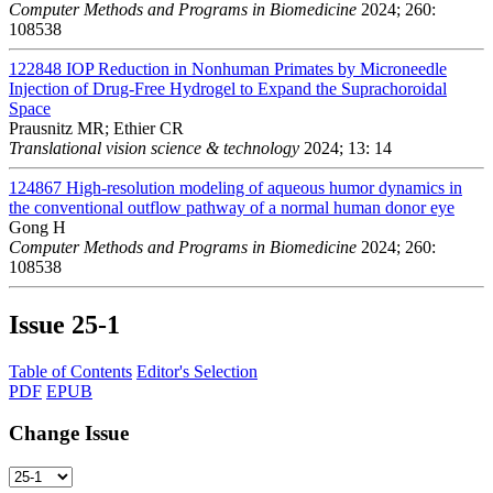
Computer Methods and Programs in Biomedicine
2024; 260:
108538
122848
IOP Reduction in Nonhuman Primates by Microneedle
Injection of Drug-Free Hydrogel to Expand the Suprachoroidal
Space
Prausnitz MR; Ethier CR
Translational vision science & technology
2024; 13: 14
124867
High-resolution modeling of aqueous humor dynamics in
the conventional outflow pathway of a normal human donor eye
Gong H
Computer Methods and Programs in Biomedicine
2024; 260:
108538
Issue
25-1
Table of Contents
Editor's Selection
PDF
EPUB
Change Issue