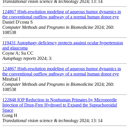
Translational vision science & technology
2024; 13: 14
124867
High-resolution modeling of aqueous humor dynamics in
the conventional outflow pathway of a normal human donor eye
Daniel D'costa S
Computer Methods and Programs in Biomedicine
2024; 260:
108538
119431
Autophagy deficiency protects against ocular hypertension
and glaucoma
Coyne A; Su CC
Autophagy reports
2024; 3:
124867
High-resolution modeling of aqueous humor dynamics in
the conventional outflow pathway of a normal human donor eye
Mirafzal I
Computer Methods and Programs in Biomedicine
2024; 260:
108538
122848
IOP Reduction in Nonhuman Primates by Microneedle
Injection of Drug-Free Hydrogel to Expand the Suprachoroidal
Space
Gong H
Translational vision science & technology
2024; 13: 14