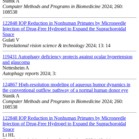
Stanik A
Computer Methods and Programs in Biomedicine
2024; 260:
108538
122848
IOP Reduction in Nonhuman Primates by Microneedle
Injection of Drug-Free Hydrogel to Expand the Suprachoroidal
Space
Gulati V
Translational vision science & technology
2024; 13: 14
119431
Autophagy deficiency protects against ocular hypertension
and glaucoma
Nettesheim A
Autophagy reports
2024; 3:
124867
High-resolution modeling of aqueous humor dynamics in
the conventional outflow pathway of a normal human donor eye
Stanik A
Computer Methods and Programs in Biomedicine
2024; 260:
108538
122848
IOP Reduction in Nonhuman Primates by Microneedle
Injection of Drug-Free Hydrogel to Expand the Suprachoroidal
Space
Li HL