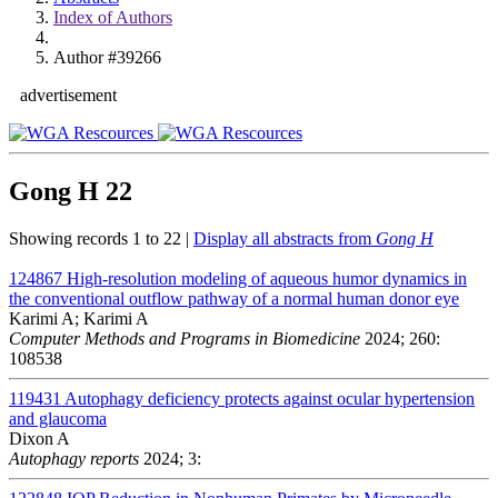
Index of Authors
Author #39266
advertisement
Gong H
22
Showing records 1 to 22 |
Display all abstracts from
Gong H
124867
High-resolution modeling of aqueous humor dynamics in
the conventional outflow pathway of a normal human donor eye
Karimi A; Karimi A
Computer Methods and Programs in Biomedicine
2024; 260:
108538
119431
Autophagy deficiency protects against ocular hypertension
and glaucoma
Dixon A
Autophagy reports
2024; 3: