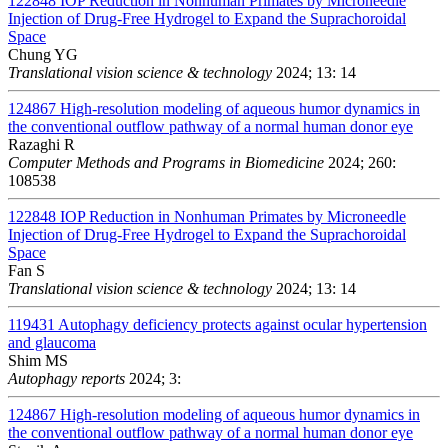
122848
IOP Reduction in Nonhuman Primates by Microneedle
Injection of Drug-Free Hydrogel to Expand the Suprachoroidal
Space
Chung YG
Translational vision science & technology
2024; 13: 14
124867
High-resolution modeling of aqueous humor dynamics in
the conventional outflow pathway of a normal human donor eye
Razaghi R
Computer Methods and Programs in Biomedicine
2024; 260:
108538
122848
IOP Reduction in Nonhuman Primates by Microneedle
Injection of Drug-Free Hydrogel to Expand the Suprachoroidal
Space
Fan S
Translational vision science & technology
2024; 13: 14
119431
Autophagy deficiency protects against ocular hypertension
and glaucoma
Shim MS
Autophagy reports
2024; 3:
124867
High-resolution modeling of aqueous humor dynamics in
the conventional outflow pathway of a normal human donor eye