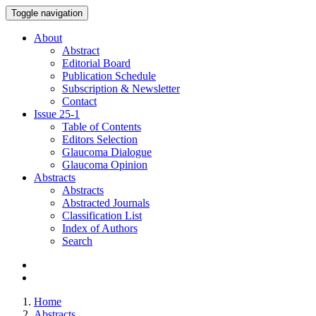
Toggle navigation
About
Abstract
Editorial Board
Publication Schedule
Subscription & Newsletter
Contact
Issue
25-1
Table of Contents
Editors Selection
Glaucoma Dialogue
Glaucoma Opinion
Abstracts
Abstracts
Abstracted Journals
Classification List
Index of Authors
Search
Home
Abstracts