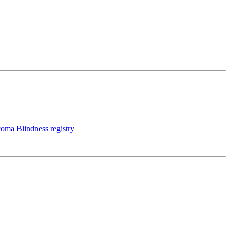
coma Blindness registry