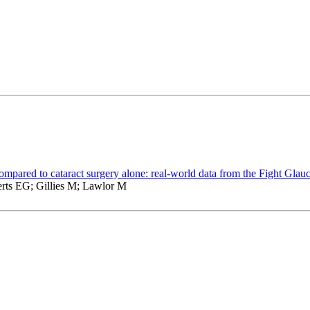
compared to cataract surgery alone: real-world data from the Fight Glau
rts EG; Gillies M; Lawlor M