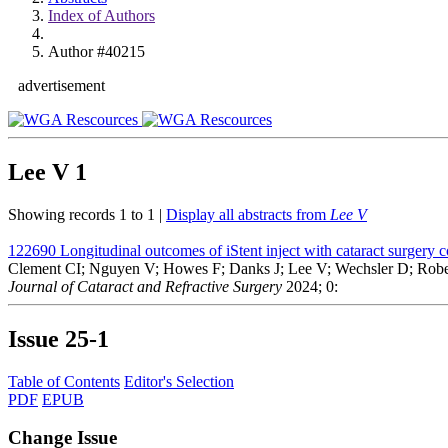
Index of Authors
Author #40215
advertisement
Lee V
1
Showing records 1 to 1 |
Display all abstracts from
Lee V
122690
Longitudinal outcomes of iStent inject with cataract surgery 
Clement CI; Nguyen V; Howes F; Danks J; Lee V; Wechsler D; Robe
Journal of Cataract and Refractive Surgery
2024; 0:
Issue
25-1
Table of Contents
Editor's Selection
PDF
EPUB
Change Issue