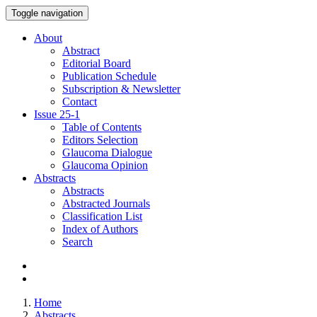
Toggle navigation
About
Abstract
Editorial Board
Publication Schedule
Subscription & Newsletter
Contact
Issue
25-1
Table of Contents
Editors Selection
Glaucoma Dialogue
Glaucoma Opinion
Abstracts
Abstracts
Abstracted Journals
Classification List
Index of Authors
Search
Home
Abstracts