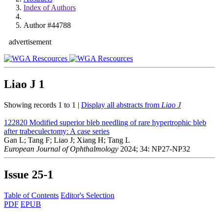
Index of Authors
Author #44788
advertisement
Liao J
1
Showing records 1 to 1 |
Display all abstracts from
Liao J
122820
Modified superior bleb needling of rare hypertrophic bleb
after trabeculectomy: A case series
Gan L; Tang F; Liao J; Xiang H; Tang L
European Journal of Ophthalmology
2024; 34: NP27-NP32
Issue
25-1
Table of Contents
Editor's Selection
PDF
EPUB