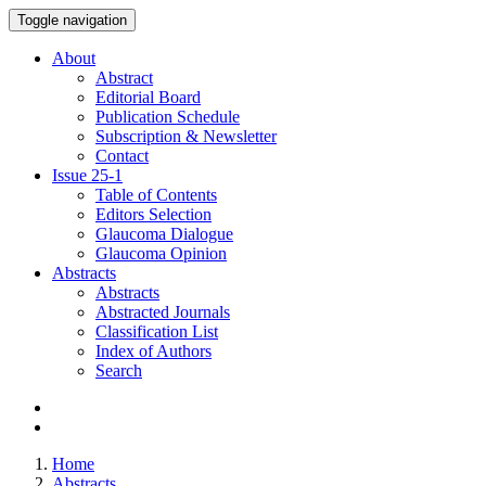
Toggle navigation
About
Abstract
Editorial Board
Publication Schedule
Subscription & Newsletter
Contact
Issue
25-1
Table of Contents
Editors Selection
Glaucoma Dialogue
Glaucoma Opinion
Abstracts
Abstracts
Abstracted Journals
Classification List
Index of Authors
Search
Home
Abstracts