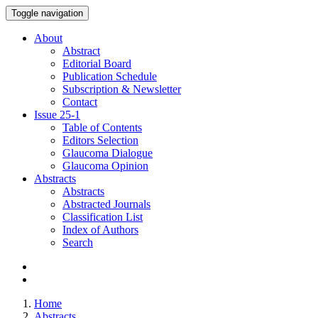
Toggle navigation
About
Abstract
Editorial Board
Publication Schedule
Subscription & Newsletter
Contact
Issue
25-1
Table of Contents
Editors Selection
Glaucoma Dialogue
Glaucoma Opinion
Abstracts
Abstracts
Abstracted Journals
Classification List
Index of Authors
Search
Home
Abstracts