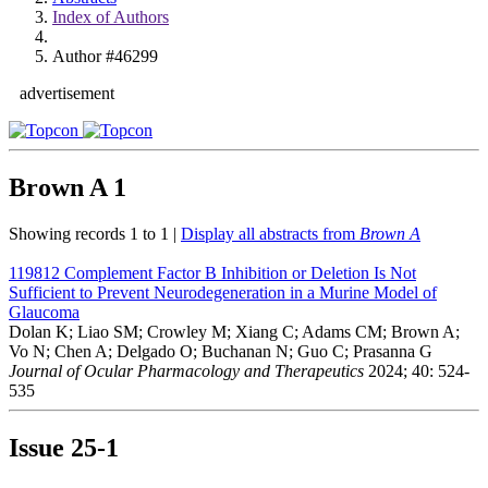
Index of Authors
Author #46299
advertisement
Brown A
1
Showing records 1 to 1 |
Display all abstracts from
Brown A
119812
Complement Factor B Inhibition or Deletion Is Not
Sufficient to Prevent Neurodegeneration in a Murine Model of
Glaucoma
Dolan K; Liao SM; Crowley M; Xiang C; Adams CM; Brown A;
Vo N; Chen A; Delgado O; Buchanan N; Guo C; Prasanna G
Journal of Ocular Pharmacology and Therapeutics
2024; 40: 524-
535
Issue
25-1