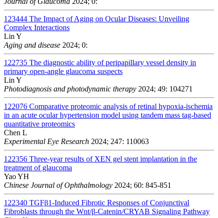
Journal of Glaucoma
2024; 0:
123444
The Impact of Aging on Ocular Diseases: Unveiling
Complex Interactions
Lin Y
Aging and disease
2024; 0:
122735
The diagnostic ability of peripapillary vessel density in
primary open-angle glaucoma suspects
Lin Y
Photodiagnosis and photodynamic therapy
2024; 49: 104271
122076
Comparative proteomic analysis of retinal hypoxia-ischemia
in an acute ocular hypertension model using tandem mass tag-based
quantitative proteomics
Chen L
Experimental Eye Research
2024; 247: 110063
122356
Three-year results of XEN gel stent implantation in the
treatment of glaucoma
Yao YH
Chinese Journal of Ophthalmology
2024; 60: 845-851
122340
TGFβ1-Induced Fibrotic Responses of Conjunctival
Fibroblasts through the Wnt/β-Catenin/CRYAB Signaling Pathway