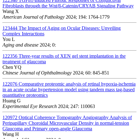
122340
TGFβ1-Induced Fibrotic Responses of Conjunctival
Fibroblasts through the Wnt/β-Catenin/CRYAB Signaling Pathway
Wang X
American Journal of Pathology
2024; 194: 1764-1779
123444
The Impact of Aging on Ocular Diseases: Unveiling
Complex Interactions
You L
Aging and disease
2024; 0:
122356
Three-year results of XEN gel stent implantation in the
treatment of glaucoma
Chen YQ
Chinese Journal of Ophthalmology
2024; 60: 845-851
122076
Comparative proteomic analysis of retinal hypoxia-ischemia
in an acute ocular hypertension model using tandem mass tag-based
quantitative proteomics
Huang G
Experimental Eye Research
2024; 247: 110063
120972
Optical Coherence Tomography Angiography Analysis of
Peripapillary Choroidal Microvascular Density in normal-tension
Glaucoma and Primary open-angle Glaucoma
Wang H