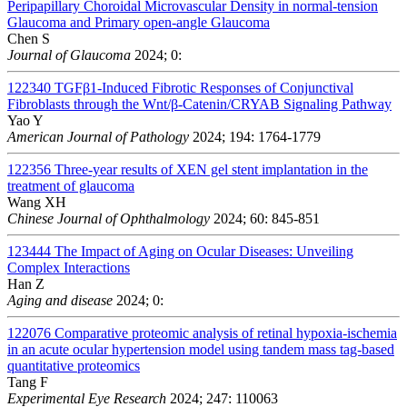
Peripapillary Choroidal Microvascular Density in normal-tension
Glaucoma and Primary open-angle Glaucoma
Chen S
Journal of Glaucoma
2024; 0:
122340
TGFβ1-Induced Fibrotic Responses of Conjunctival
Fibroblasts through the Wnt/β-Catenin/CRYAB Signaling Pathway
Yao Y
American Journal of Pathology
2024; 194: 1764-1779
122356
Three-year results of XEN gel stent implantation in the
treatment of glaucoma
Wang XH
Chinese Journal of Ophthalmology
2024; 60: 845-851
123444
The Impact of Aging on Ocular Diseases: Unveiling
Complex Interactions
Han Z
Aging and disease
2024; 0:
122076
Comparative proteomic analysis of retinal hypoxia-ischemia
in an acute ocular hypertension model using tandem mass tag-based
quantitative proteomics
Tang F
Experimental Eye Research
2024; 247: 110063