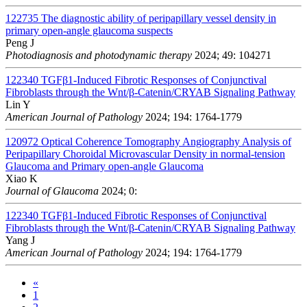
122735
The diagnostic ability of peripapillary vessel density in
primary open-angle glaucoma suspects
Peng J
Photodiagnosis and photodynamic therapy
2024; 49: 104271
122340
TGFβ1-Induced Fibrotic Responses of Conjunctival
Fibroblasts through the Wnt/β-Catenin/CRYAB Signaling Pathway
Lin Y
American Journal of Pathology
2024; 194: 1764-1779
120972
Optical Coherence Tomography Angiography Analysis of
Peripapillary Choroidal Microvascular Density in normal-tension
Glaucoma and Primary open-angle Glaucoma
Xiao K
Journal of Glaucoma
2024; 0:
122340
TGFβ1-Induced Fibrotic Responses of Conjunctival
Fibroblasts through the Wnt/β-Catenin/CRYAB Signaling Pathway
Yang J
American Journal of Pathology
2024; 194: 1764-1779
«
1