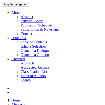
Toggle navigation
About
Abstract
Editorial Board
Publication Schedule
Subscription & Newsletter
Contact
Issue
25-1
Table of Contents
Editors Selection
Glaucoma Dialogue
Glaucoma Opinion
Abstracts
Abstracts
Abstracted Journals
Classification List
Index of Authors
Search
Home
Abstracts