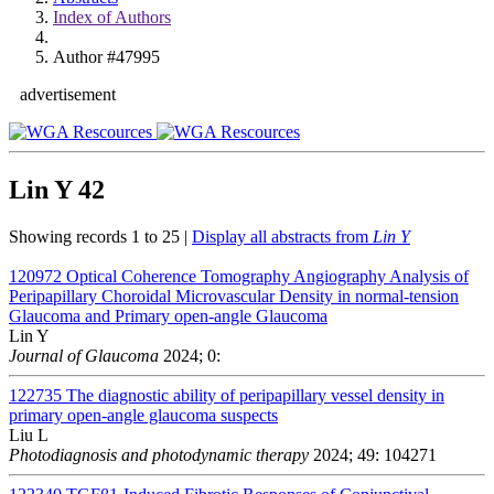
Index of Authors
Author #47995
advertisement
Lin Y
42
Showing records 1 to 25 |
Display all abstracts from
Lin Y
120972
Optical Coherence Tomography Angiography Analysis of
Peripapillary Choroidal Microvascular Density in normal-tension
Glaucoma and Primary open-angle Glaucoma
Lin Y
Journal of Glaucoma
2024; 0:
122735
The diagnostic ability of peripapillary vessel density in
primary open-angle glaucoma suspects
Liu L
Photodiagnosis and photodynamic therapy
2024; 49: 104271