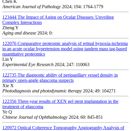
Chen K
American Journal of Pathology
2024; 194: 1764-1779
123444
The Impact of Aging on Ocular Diseases: Unveiling
Complex Interactions
Zheng Y
Aging and disease
2024; 0:
122076
Comparative proteomic analysis of retinal hypoxia-ischemia
in an acute ocular hypertension model using tandem mass tag-based
quantitative proteomics
Lin Y
Experimental Eye Research
2024; 247: 110063
122735
The diagnostic ability of peripapillary vessel density in
primary open-angle glaucoma suspects
Xie X
Photodiagnosis and photodynamic therapy
2024; 49: 104271
122356
Three-year results of XEN gel stent implantation in the
treatment of glaucoma
Ye Q
Chinese Journal of Ophthalmology
2024; 60: 845-851
120972
Optical Coherence Tomography Angiography Analysis of