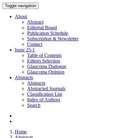
Toggle navigation
About
Abstract
Editorial Board
Publication Schedule
Subscription & Newsletter
Contact
Issue
25-1
Table of Contents
Editors Selection
Glaucoma Dialogue
Glaucoma Opinion
Abstracts
Abstracts
Abstracted Journals
Classification List
Index of Authors
Search
Home
Abstracts