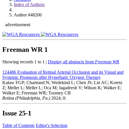
Index of Authors
Author #48206
advertisement
Freeman WR
1
Showing records 1 to 1 |
Display all abstracts from
Freeman WR
124486
Evaluation of Retinal Arterial Occlusion and its Visual and
Systemic Prognosis after Hyperbaric Oxygen Therapy
Kalaw FGP; Chartrand N; Wedekind L; Chen JS; Lin AC; Koretz
Z; Meller L; Meller L; Oca M; Jagadeesh V; Wilson K; Walker E;
Walker E; Freeman WR; Toomey CB
Retina (Philadelphia, Pa.)
2024; 0:
Issue
25-1
Table of Contents
Editor's Selection