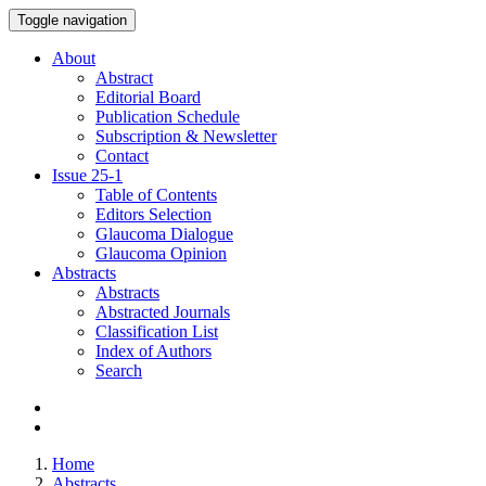
Toggle navigation
About
Abstract
Editorial Board
Publication Schedule
Subscription & Newsletter
Contact
Issue
25-1
Table of Contents
Editors Selection
Glaucoma Dialogue
Glaucoma Opinion
Abstracts
Abstracts
Abstracted Journals
Classification List
Index of Authors
Search
Home
Abstracts