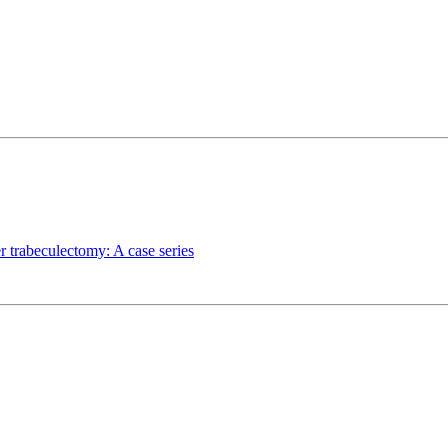
r trabeculectomy: A case series