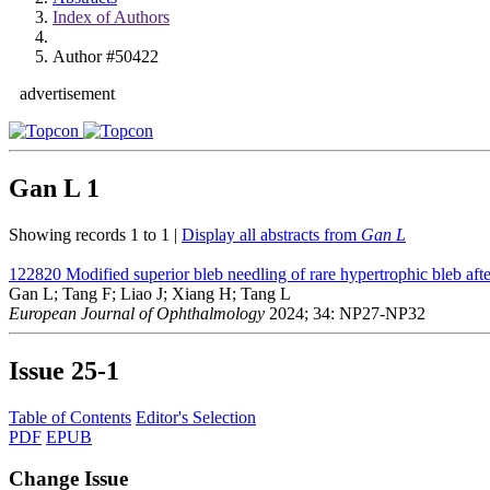
Index of Authors
Author #50422
advertisement
Gan L
1
Showing records 1 to 1 |
Display all abstracts from
Gan L
122820
Modified superior bleb needling of rare hypertrophic bleb afte
Gan L; Tang F; Liao J; Xiang H; Tang L
European Journal of Ophthalmology
2024; 34: NP27-NP32
Issue
25-1
Table of Contents
Editor's Selection
PDF
EPUB
Change Issue