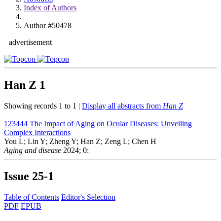
Index of Authors
Author #50478
advertisement
Han Z
1
Showing records 1 to 1 |
Display all abstracts from
Han Z
123444
The Impact of Aging on Ocular Diseases: Unveiling
Complex Interactions
You L; Lin Y; Zheng Y; Han Z; Zeng L; Chen H
Aging and disease
2024; 0:
Issue
25-1
Table of Contents
Editor's Selection
PDF
EPUB