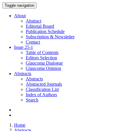
Toggle navigation
About
Abstract
Editorial Board
Publication Schedule
Subscription & Newsletter
Contact
Issue
25-1
Table of Contents
Editors Selection
Glaucoma Dialogue
Glaucoma Opinion
Abstracts
Abstracts
Abstracted Journals
Classification List
Index of Authors
Search
Home
Abstracts