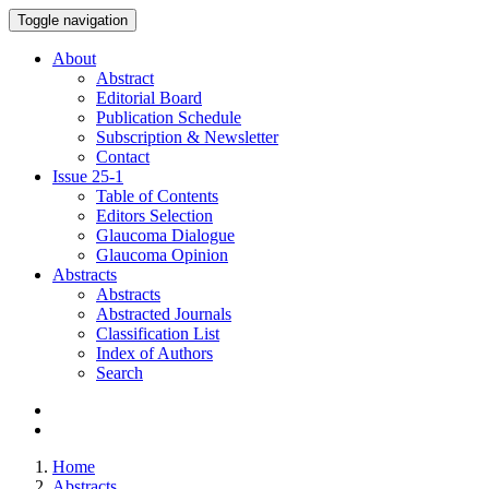
Toggle navigation
About
Abstract
Editorial Board
Publication Schedule
Subscription & Newsletter
Contact
Issue
25-1
Table of Contents
Editors Selection
Glaucoma Dialogue
Glaucoma Opinion
Abstracts
Abstracts
Abstracted Journals
Classification List
Index of Authors
Search
Home
Abstracts