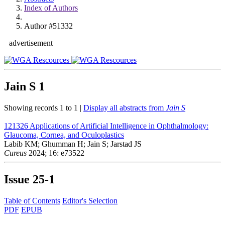
Index of Authors
Author #51332
advertisement
Jain S
1
Showing records 1 to 1 |
Display all abstracts from
Jain S
121326
Applications of Artificial Intelligence in Ophthalmology:
Glaucoma, Cornea, and Oculoplastics
Labib KM; Ghumman H; Jain S; Jarstad JS
Cureus
2024; 16: e73522
Issue
25-1
Table of Contents
Editor's Selection
PDF
EPUB