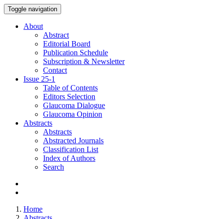
Toggle navigation
About
Abstract
Editorial Board
Publication Schedule
Subscription & Newsletter
Contact
Issue
25-1
Table of Contents
Editors Selection
Glaucoma Dialogue
Glaucoma Opinion
Abstracts
Abstracts
Abstracted Journals
Classification List
Index of Authors
Search
Home
Abstracts