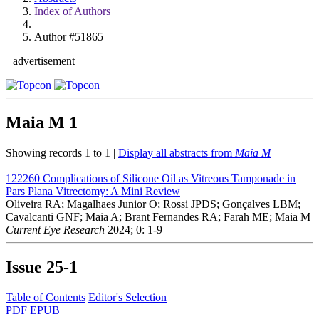
Index of Authors
Author #51865
advertisement
Maia M
1
Showing records 1 to 1 |
Display all abstracts from
Maia M
122260
Complications of Silicone Oil as Vitreous Tamponade in
Pars Plana Vitrectomy: A Mini Review
Oliveira RA; Magalhaes Junior O; Rossi JPDS; Gonçalves LBM;
Cavalcanti GNF; Maia A; Brant Fernandes RA; Farah ME; Maia M
Current Eye Research
2024; 0: 1-9
Issue
25-1
Table of Contents
Editor's Selection
PDF
EPUB