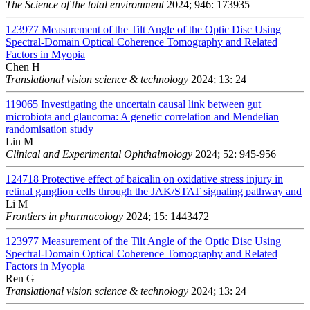
The Science of the total environment
2024; 946: 173935
123977
Measurement of the Tilt Angle of the Optic Disc Using
Spectral-Domain Optical Coherence Tomography and Related
Factors in Myopia
Chen H
Translational vision science & technology
2024; 13: 24
119065
Investigating the uncertain causal link between gut
microbiota and glaucoma: A genetic correlation and Mendelian
randomisation study
Lin M
Clinical and Experimental Ophthalmology
2024; 52: 945-956
124718
Protective effect of baicalin on oxidative stress injury in
retinal ganglion cells through the JAK/STAT signaling pathway and
Li M
Frontiers in pharmacology
2024; 15: 1443472
123977
Measurement of the Tilt Angle of the Optic Disc Using
Spectral-Domain Optical Coherence Tomography and Related
Factors in Myopia
Ren G
Translational vision science & technology
2024; 13: 24