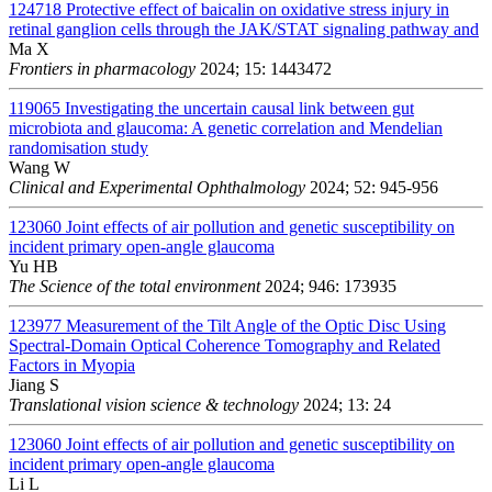
124718
Protective effect of baicalin on oxidative stress injury in
retinal ganglion cells through the JAK/STAT signaling pathway and
Ma X
Frontiers in pharmacology
2024; 15: 1443472
119065
Investigating the uncertain causal link between gut
microbiota and glaucoma: A genetic correlation and Mendelian
randomisation study
Wang W
Clinical and Experimental Ophthalmology
2024; 52: 945-956
123060
Joint effects of air pollution and genetic susceptibility on
incident primary open-angle glaucoma
Yu HB
The Science of the total environment
2024; 946: 173935
123977
Measurement of the Tilt Angle of the Optic Disc Using
Spectral-Domain Optical Coherence Tomography and Related
Factors in Myopia
Jiang S
Translational vision science & technology
2024; 13: 24
123060
Joint effects of air pollution and genetic susceptibility on
incident primary open-angle glaucoma
Li L