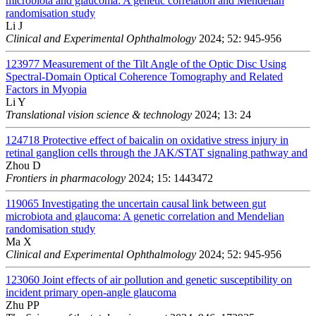
microbiota and glaucoma: A genetic correlation and Mendelian
randomisation study
Li J
Clinical and Experimental Ophthalmology
2024; 52: 945-956
123977
Measurement of the Tilt Angle of the Optic Disc Using
Spectral-Domain Optical Coherence Tomography and Related
Factors in Myopia
Li Y
Translational vision science & technology
2024; 13: 24
124718
Protective effect of baicalin on oxidative stress injury in
retinal ganglion cells through the JAK/STAT signaling pathway and
Zhou D
Frontiers in pharmacology
2024; 15: 1443472
119065
Investigating the uncertain causal link between gut
microbiota and glaucoma: A genetic correlation and Mendelian
randomisation study
Ma X
Clinical and Experimental Ophthalmology
2024; 52: 945-956
123060
Joint effects of air pollution and genetic susceptibility on
incident primary open-angle glaucoma
Zhu PP