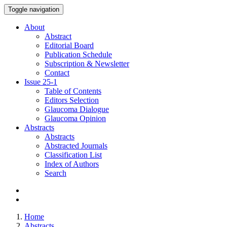
Toggle navigation
About
Abstract
Editorial Board
Publication Schedule
Subscription & Newsletter
Contact
Issue
25-1
Table of Contents
Editors Selection
Glaucoma Dialogue
Glaucoma Opinion
Abstracts
Abstracts
Abstracted Journals
Classification List
Index of Authors
Search
Home
Abstracts