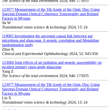
The Science of the total environment
2024; 946: 173935
123977
Measurement of the Tilt Angle of the Optic Disc Using
Spectral-Domain Optical Coherence Tomography and Related
Factors in Myopia
Jia W
Translational vision science & technology
2024; 13: 24
119065
Investigating the uncertain causal link between gut
microbiota and glaucoma: A genetic correlation and Mendelian
randomisation study
Zhuo K
Clinical and Experimental Ophthalmology
2024; 52: 945-956
123060
Joint effects of air pollution and genetic susceptibility on
incident primary open-angle glaucoma
Yang Z
The Science of the total environment
2024; 946: 173935
123977
Measurement of the Tilt Angle of the Optic Disc Using
Spectral-Domain Optical Coherence Tomography and Related
Factors in Myopia
Liu X
Translational vision science & technology
2024; 13: 24