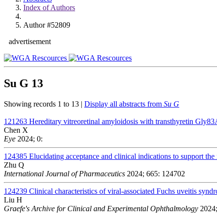
Index of Authors
Author #52809
advertisement
Su G
13
Showing records 1 to 13 |
Display all abstracts from
Su G
121263
Hereditary vitreoretinal amyloidosis with transthyretin Gly83
Chen X
Eye
2024; 0:
124385
Elucidating acceptance and clinical indications to support the 
Zhu Q
International Journal of Pharmaceutics
2024; 665: 124702
124239
Clinical characteristics of viral-associated Fuchs uveitis s
Liu H
Graefe's Archive for Clinical and Experimental Ophthalmology
2024;