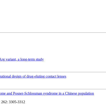
Arg variant, a long-term study
rational design of drug-eluting contact lenses
yndrome and Posner-Schlossman syndrome in a Chinese population
 262: 3305-3312