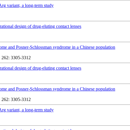
Arg variant, a long-term study
rational design of drug-eluting contact lenses
yndrome and Posner-Schlossman syndrome in a Chinese population
 262: 3305-3312
rational design of drug-eluting contact lenses
yndrome and Posner-Schlossman syndrome in a Chinese population
 262: 3305-3312
Arg variant, a long-term study