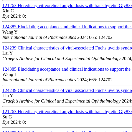
121263
Hereditary vitreoretinal amyloidosis with transthyretin Gly83
Xin C
Eye
2024; 0:
124385
Elucidating acceptance and clinical indications to support the 
Wang Y
International Journal of Pharmaceutics
2024; 665: 124702
124239
Clinical characteristics of viral-associated Fuchs uveitis s
Lai Y
Graefe's Archive for Clinical and Experimental Ophthalmology
2024;
124385
Elucidating acceptance and clinical indications to support the 
Wang L
International Journal of Pharmaceutics
2024; 665: 124702
124239
Clinical characteristics of viral-associated Fuchs uveitis s
Liu Y
Graefe's Archive for Clinical and Experimental Ophthalmology
2024;
121263
Hereditary vitreoretinal amyloidosis with transthyretin Gly83
Su G
Eye
2024; 0: