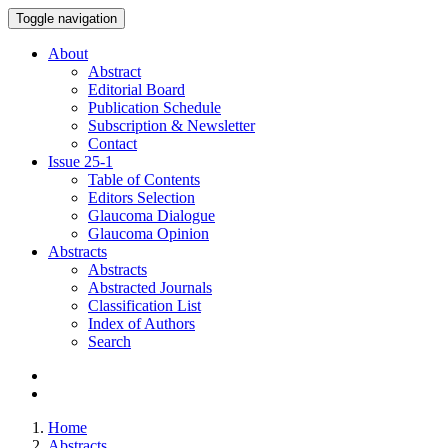
Toggle navigation
About
Abstract
Editorial Board
Publication Schedule
Subscription & Newsletter
Contact
Issue
25-1
Table of Contents
Editors Selection
Glaucoma Dialogue
Glaucoma Opinion
Abstracts
Abstracts
Abstracted Journals
Classification List
Index of Authors
Search
Home
Abstracts