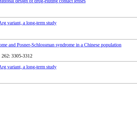
rational design of drug-eluting contact lenses
Arg variant, a long-term study
yndrome and Posner-Schlossman syndrome in a Chinese population
 262: 3305-3312
Arg variant, a long-term study