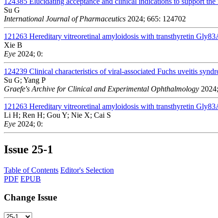
124385
Elucidating acceptance and clinical indications to support the 
Su G
International Journal of Pharmaceutics
2024; 665: 124702
121263
Hereditary vitreoretinal amyloidosis with transthyretin Gly83
Xie B
Eye
2024; 0:
124239
Clinical characteristics of viral-associated Fuchs uveitis s
Su G; Yang P
Graefe's Archive for Clinical and Experimental Ophthalmology
2024;
121263
Hereditary vitreoretinal amyloidosis with transthyretin Gly83
Li H; Ren H; Gou Y; Nie X; Cai S
Eye
2024; 0:
Issue
25-1
Table of Contents
Editor's Selection
PDF
EPUB
Change Issue