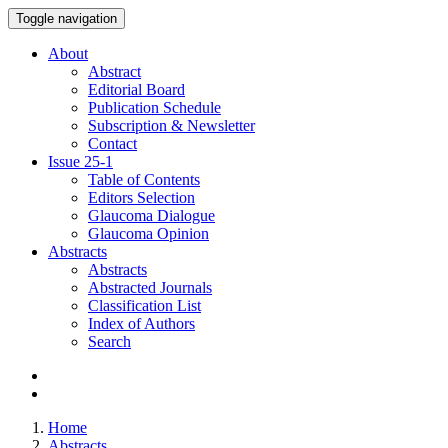
Toggle navigation
About
Abstract
Editorial Board
Publication Schedule
Subscription & Newsletter
Contact
Issue
25-1
Table of Contents
Editors Selection
Glaucoma Dialogue
Glaucoma Opinion
Abstracts
Abstracts
Abstracted Journals
Classification List
Index of Authors
Search
Home
Abstracts