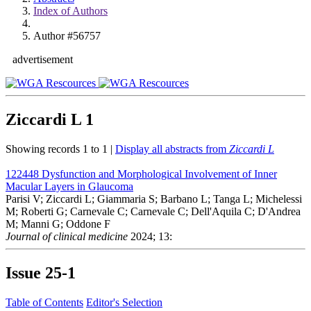
Index of Authors
Author #56757
advertisement
Ziccardi L
1
Showing records 1 to 1 |
Display all abstracts from
Ziccardi L
122448
Dysfunction and Morphological Involvement of Inner
Macular Layers in Glaucoma
Parisi V; Ziccardi L; Giammaria S; Barbano L; Tanga L; Michelessi
M; Roberti G; Carnevale C; Carnevale C; Dell'Aquila C; D'Andrea
M; Manni G; Oddone F
Journal of clinical medicine
2024; 13:
Issue
25-1
Table of Contents
Editor's Selection