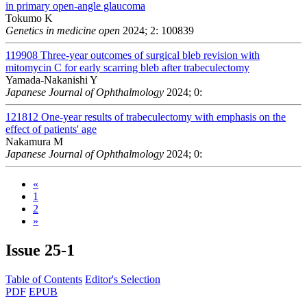
in primary open-angle glaucoma
Tokumo K
Genetics in medicine open
2024; 2: 100839
119908
Three-year outcomes of surgical bleb revision with
mitomycin C for early scarring bleb after trabeculectomy
Yamada-Nakanishi Y
Japanese Journal of Ophthalmology
2024; 0:
121812
One-year results of trabeculectomy with emphasis on the
effect of patients' age
Nakamura M
Japanese Journal of Ophthalmology
2024; 0:
«
1
2
»
Issue
25-1
Table of Contents
Editor's Selection
PDF
EPUB