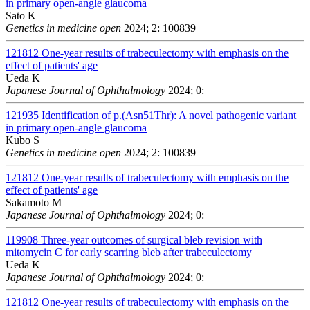
in primary open-angle glaucoma
Sato K
Genetics in medicine open
2024; 2: 100839
121812
One-year results of trabeculectomy with emphasis on the
effect of patients' age
Ueda K
Japanese Journal of Ophthalmology
2024; 0:
121935
Identification of p.(Asn51Thr): A novel pathogenic variant
in primary open-angle glaucoma
Kubo S
Genetics in medicine open
2024; 2: 100839
121812
One-year results of trabeculectomy with emphasis on the
effect of patients' age
Sakamoto M
Japanese Journal of Ophthalmology
2024; 0:
119908
Three-year outcomes of surgical bleb revision with
mitomycin C for early scarring bleb after trabeculectomy
Ueda K
Japanese Journal of Ophthalmology
2024; 0:
121812
One-year results of trabeculectomy with emphasis on the