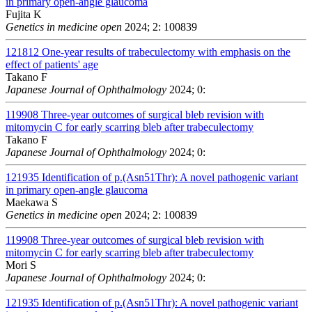
in primary open-angle glaucoma
Fujita K
Genetics in medicine open
2024; 2: 100839
121812
One-year results of trabeculectomy with emphasis on the
effect of patients' age
Takano F
Japanese Journal of Ophthalmology
2024; 0:
119908
Three-year outcomes of surgical bleb revision with
mitomycin C for early scarring bleb after trabeculectomy
Takano F
Japanese Journal of Ophthalmology
2024; 0:
121935
Identification of p.(Asn51Thr): A novel pathogenic variant
in primary open-angle glaucoma
Maekawa S
Genetics in medicine open
2024; 2: 100839
119908
Three-year outcomes of surgical bleb revision with
mitomycin C for early scarring bleb after trabeculectomy
Mori S
Japanese Journal of Ophthalmology
2024; 0:
121935
Identification of p.(Asn51Thr): A novel pathogenic variant