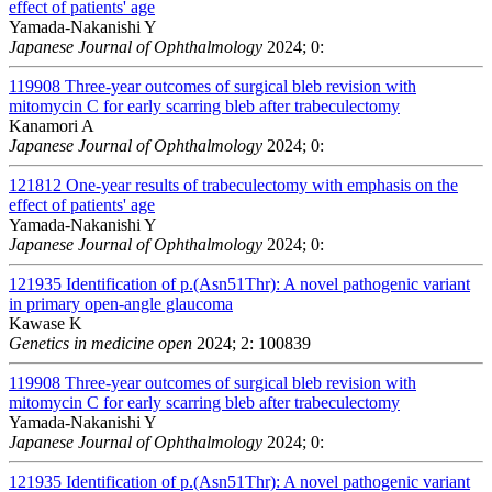
effect of patients' age
Yamada-Nakanishi Y
Japanese Journal of Ophthalmology
2024; 0:
119908
Three-year outcomes of surgical bleb revision with
mitomycin C for early scarring bleb after trabeculectomy
Kanamori A
Japanese Journal of Ophthalmology
2024; 0:
121812
One-year results of trabeculectomy with emphasis on the
effect of patients' age
Yamada-Nakanishi Y
Japanese Journal of Ophthalmology
2024; 0:
121935
Identification of p.(Asn51Thr): A novel pathogenic variant
in primary open-angle glaucoma
Kawase K
Genetics in medicine open
2024; 2: 100839
119908
Three-year outcomes of surgical bleb revision with
mitomycin C for early scarring bleb after trabeculectomy
Yamada-Nakanishi Y
Japanese Journal of Ophthalmology
2024; 0:
121935
Identification of p.(Asn51Thr): A novel pathogenic variant