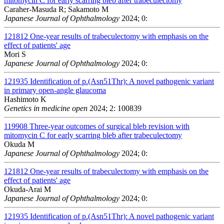
mitomycin C for early scarring bleb after trabeculectomy
Caraher-Masuda R; Sakamoto M
Japanese Journal of Ophthalmology
2024; 0:
121812
One-year results of trabeculectomy with emphasis on the
effect of patients' age
Mori S
Japanese Journal of Ophthalmology
2024; 0:
121935
Identification of p.(Asn51Thr): A novel pathogenic variant
in primary open-angle glaucoma
Hashimoto K
Genetics in medicine open
2024; 2: 100839
119908
Three-year outcomes of surgical bleb revision with
mitomycin C for early scarring bleb after trabeculectomy
Okuda M
Japanese Journal of Ophthalmology
2024; 0:
121812
One-year results of trabeculectomy with emphasis on the
effect of patients' age
Okuda-Arai M
Japanese Journal of Ophthalmology
2024; 0:
121935
Identification of p.(Asn51Thr): A novel pathogenic variant