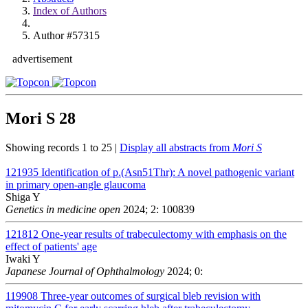
Index of Authors
Author #57315
advertisement
Mori S
28
Showing records 1 to 25 |
Display all abstracts from
Mori S
121935
Identification of p.(Asn51Thr): A novel pathogenic variant
in primary open-angle glaucoma
Shiga Y
Genetics in medicine open
2024; 2: 100839
121812
One-year results of trabeculectomy with emphasis on the
effect of patients' age
Iwaki Y
Japanese Journal of Ophthalmology
2024; 0:
119908
Three-year outcomes of surgical bleb revision with