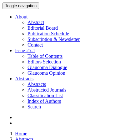
Toggle navigation
About
Abstract
Editorial Board
Publication Schedule
Subscription & Newsletter
Contact
Issue
25-1
Table of Contents
Editors Selection
Glaucoma Dialogue
Glaucoma Opinion
Abstracts
Abstracts
Abstracted Journals
Classification List
Index of Authors
Search
Home
Abstracts