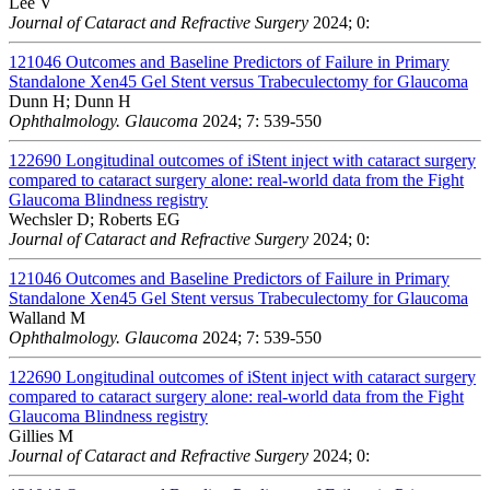
Lee V
Journal of Cataract and Refractive Surgery
2024; 0:
121046
Outcomes and Baseline Predictors of Failure in Primary
Standalone Xen45 Gel Stent versus Trabeculectomy for Glaucoma
Dunn H; Dunn H
Ophthalmology. Glaucoma
2024; 7: 539-550
122690
Longitudinal outcomes of iStent inject with cataract surgery
compared to cataract surgery alone: real-world data from the Fight
Glaucoma Blindness registry
Wechsler D; Roberts EG
Journal of Cataract and Refractive Surgery
2024; 0:
121046
Outcomes and Baseline Predictors of Failure in Primary
Standalone Xen45 Gel Stent versus Trabeculectomy for Glaucoma
Walland M
Ophthalmology. Glaucoma
2024; 7: 539-550
122690
Longitudinal outcomes of iStent inject with cataract surgery
compared to cataract surgery alone: real-world data from the Fight
Glaucoma Blindness registry
Gillies M
Journal of Cataract and Refractive Surgery
2024; 0: