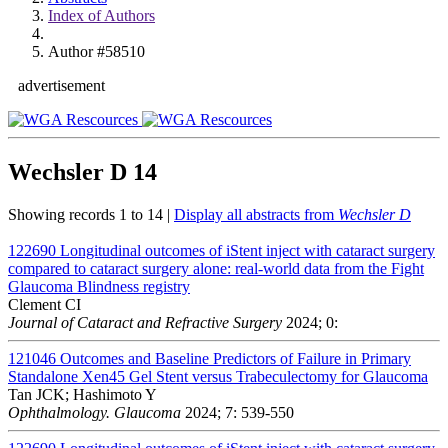
Index of Authors
Author #58510
advertisement
Wechsler D
14
Showing records 1 to 14 |
Display all abstracts from
Wechsler D
122690
Longitudinal outcomes of iStent inject with cataract surgery
compared to cataract surgery alone: real-world data from the Fight
Glaucoma Blindness registry
Clement CI
Journal of Cataract and Refractive Surgery
2024; 0:
121046
Outcomes and Baseline Predictors of Failure in Primary
Standalone Xen45 Gel Stent versus Trabeculectomy for Glaucoma
Tan JCK; Hashimoto Y
Ophthalmology. Glaucoma
2024; 7: 539-550