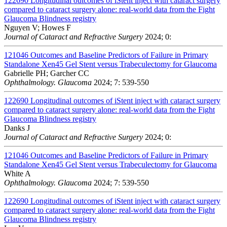
122690
Longitudinal outcomes of iStent inject with cataract surgery
compared to cataract surgery alone: real-world data from the Fight
Glaucoma Blindness registry
Nguyen V; Howes F
Journal of Cataract and Refractive Surgery
2024; 0:
121046
Outcomes and Baseline Predictors of Failure in Primary
Standalone Xen45 Gel Stent versus Trabeculectomy for Glaucoma
Gabrielle PH; Garcher CC
Ophthalmology. Glaucoma
2024; 7: 539-550
122690
Longitudinal outcomes of iStent inject with cataract surgery
compared to cataract surgery alone: real-world data from the Fight
Glaucoma Blindness registry
Danks J
Journal of Cataract and Refractive Surgery
2024; 0:
121046
Outcomes and Baseline Predictors of Failure in Primary
Standalone Xen45 Gel Stent versus Trabeculectomy for Glaucoma
White A
Ophthalmology. Glaucoma
2024; 7: 539-550
122690
Longitudinal outcomes of iStent inject with cataract surgery
compared to cataract surgery alone: real-world data from the Fight
Glaucoma Blindness registry