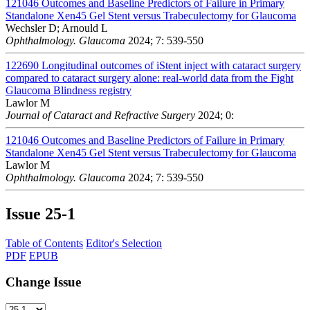
121046
Outcomes and Baseline Predictors of Failure in Primary
Standalone Xen45 Gel Stent versus Trabeculectomy for Glaucoma
Wechsler D; Arnould L
Ophthalmology. Glaucoma
2024; 7: 539-550
122690
Longitudinal outcomes of iStent inject with cataract surgery
compared to cataract surgery alone: real-world data from the Fight
Glaucoma Blindness registry
Lawlor M
Journal of Cataract and Refractive Surgery
2024; 0:
121046
Outcomes and Baseline Predictors of Failure in Primary
Standalone Xen45 Gel Stent versus Trabeculectomy for Glaucoma
Lawlor M
Ophthalmology. Glaucoma
2024; 7: 539-550
Issue
25-1
Table of Contents
Editor's Selection
PDF
EPUB
Change Issue