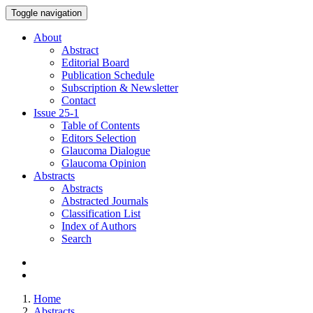
Toggle navigation
About
Abstract
Editorial Board
Publication Schedule
Subscription & Newsletter
Contact
Issue
25-1
Table of Contents
Editors Selection
Glaucoma Dialogue
Glaucoma Opinion
Abstracts
Abstracts
Abstracted Journals
Classification List
Index of Authors
Search
Home
Abstracts