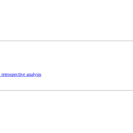
 retrospective analysis