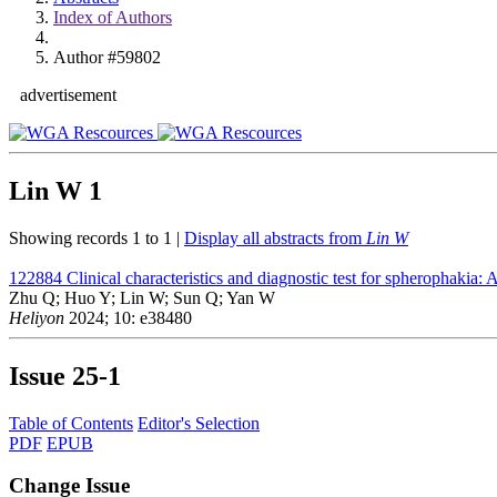
Index of Authors
Author #59802
advertisement
Lin W
1
Showing records 1 to 1 |
Display all abstracts from
Lin W
122884
Clinical characteristics and diagnostic test for spherophakia: A
Zhu Q; Huo Y; Lin W; Sun Q; Yan W
Heliyon
2024; 10: e38480
Issue
25-1
Table of Contents
Editor's Selection
PDF
EPUB
Change Issue