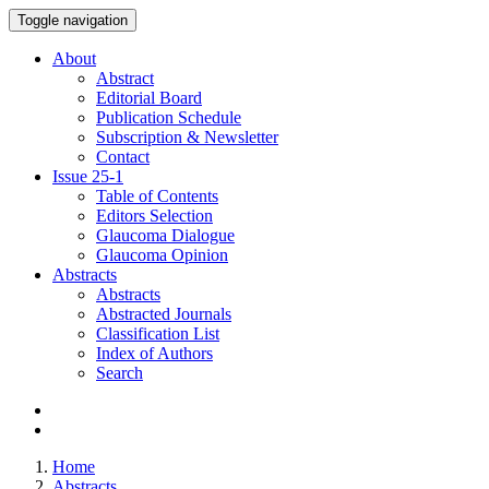
Toggle navigation
About
Abstract
Editorial Board
Publication Schedule
Subscription & Newsletter
Contact
Issue
25-1
Table of Contents
Editors Selection
Glaucoma Dialogue
Glaucoma Opinion
Abstracts
Abstracts
Abstracted Journals
Classification List
Index of Authors
Search
Home
Abstracts