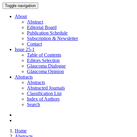
Toggle navigation
About
Abstract
Editorial Board
Publication Schedule
Subscription & Newsletter
Contact
Issue
25-1
Table of Contents
Editors Selection
Glaucoma Dialogue
Glaucoma Opinion
Abstracts
Abstracts
Abstracted Journals
Classification List
Index of Authors
Search
Home
Abstracts