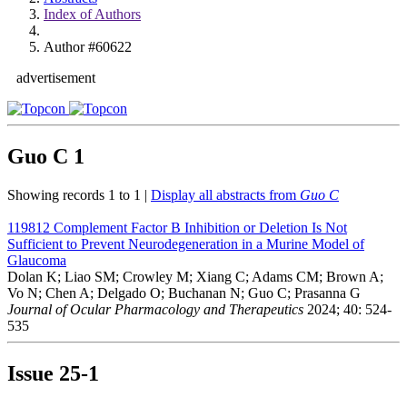
Index of Authors
Author #60622
advertisement
Guo C
1
Showing records 1 to 1 |
Display all abstracts from
Guo C
119812
Complement Factor B Inhibition or Deletion Is Not
Sufficient to Prevent Neurodegeneration in a Murine Model of
Glaucoma
Dolan K; Liao SM; Crowley M; Xiang C; Adams CM; Brown A;
Vo N; Chen A; Delgado O; Buchanan N; Guo C; Prasanna G
Journal of Ocular Pharmacology and Therapeutics
2024; 40: 524-
535
Issue
25-1