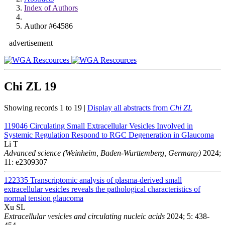
Index of Authors
Author #64586
advertisement
Chi ZL
19
Showing records 1 to 19 |
Display all abstracts from
Chi ZL
119046
Circulating Small Extracellular Vesicles Involved in
Systemic Regulation Respond to RGC Degeneration in Glaucoma
Li T
Advanced science (Weinheim, Baden-Wurttemberg, Germany)
2024;
11: e2309307
122335
Transcriptomic analysis of plasma-derived small
extracellular vesicles reveals the pathological characteristics of
normal tension glaucoma
Xu SL
Extracellular vesicles and circulating nucleic acids
2024; 5: 438-