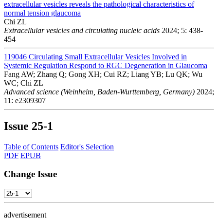
extracellular vesicles reveals the pathological characteristics of
normal tension glaucoma
Chi ZL
Extracellular vesicles and circulating nucleic acids
2024; 5: 438-
454
119046
Circulating Small Extracellular Vesicles Involved in
Systemic Regulation Respond to RGC Degeneration in Glaucoma
Fang AW; Zhang Q; Gong XH; Cui RZ; Liang YB; Lu QK; Wu
WC; Chi ZL
Advanced science (Weinheim, Baden-Wurttemberg, Germany)
2024;
11: e2309307
Issue
25-1
Table of Contents
Editor's Selection
PDF
EPUB
Change Issue
advertisement