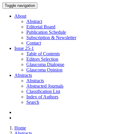
Toggle navigation
About
Abstract
Editorial Board
Publication Schedule
Subscription & Newsletter
Contact
Issue
25-1
Table of Contents
Editors Selection
Glaucoma Dialogue
Glaucoma Opinion
Abstracts
Abstracts
Abstracted Journals
Classification List
Index of Authors
Search
Home
Abstracts