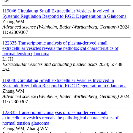
454
119046
Circulating Small Extracellular Vesicles Involved in
Systemic Regulation Respond to RGC Degeneration in Glaucoma
Zhang WM
Advanced science (Weinheim, Baden-Wurttemberg, Germany)
2024;
11: e2309307
122335
Transcriptomic analysis of plasma-derived small
extracellular vesicles reveals the pathological characteristics of
normal tension glaucoma
Li JH
Extracellular vesicles and circulating nucleic acids
2024; 5: 438-
454
119046
Circulating Small Extracellular Vesicles Involved in
Systemic Regulation Respond to RGC Degeneration in Glaucoma
Zhang WM
Advanced science (Weinheim, Baden-Wurttemberg, Germany)
2024;
11: e2309307
122335
Transcriptomic analysis of plasma-derived small
extracellular vesicles reveals the pathological characteristics of
normal tension glaucoma
Zhang WM; Zhang WM