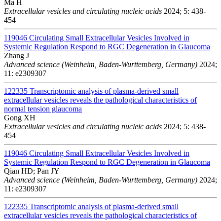
Ma H
Extracellular vesicles and circulating nucleic acids
2024; 5: 438-
454
119046
Circulating Small Extracellular Vesicles Involved in
Systemic Regulation Respond to RGC Degeneration in Glaucoma
Zhang J
Advanced science (Weinheim, Baden-Wurttemberg, Germany)
2024;
11: e2309307
122335
Transcriptomic analysis of plasma-derived small
extracellular vesicles reveals the pathological characteristics of
normal tension glaucoma
Gong XH
Extracellular vesicles and circulating nucleic acids
2024; 5: 438-
454
119046
Circulating Small Extracellular Vesicles Involved in
Systemic Regulation Respond to RGC Degeneration in Glaucoma
Qian HD; Pan JY
Advanced science (Weinheim, Baden-Wurttemberg, Germany)
2024;
11: e2309307
122335
Transcriptomic analysis of plasma-derived small
extracellular vesicles reveals the pathological characteristics of