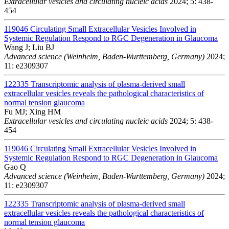
Extracellular vesicles and circulating nucleic acids
2024; 5: 438-
454
119046
Circulating Small Extracellular Vesicles Involved in
Systemic Regulation Respond to RGC Degeneration in Glaucoma
Wang J; Liu BJ
Advanced science (Weinheim, Baden-Wurttemberg, Germany)
2024;
11: e2309307
122335
Transcriptomic analysis of plasma-derived small
extracellular vesicles reveals the pathological characteristics of
normal tension glaucoma
Fu MJ; Xing HM
Extracellular vesicles and circulating nucleic acids
2024; 5: 438-
454
119046
Circulating Small Extracellular Vesicles Involved in
Systemic Regulation Respond to RGC Degeneration in Glaucoma
Gao Q
Advanced science (Weinheim, Baden-Wurttemberg, Germany)
2024;
11: e2309307
122335
Transcriptomic analysis of plasma-derived small
extracellular vesicles reveals the pathological characteristics of
normal tension glaucoma