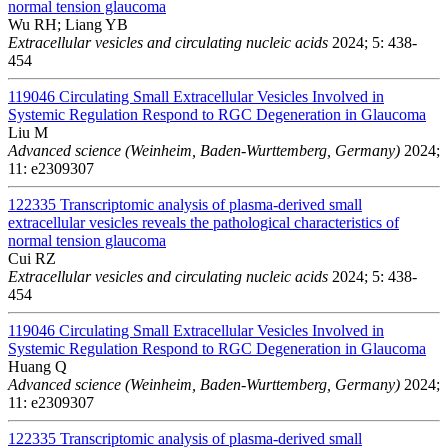
normal tension glaucoma
Wu RH; Liang YB
Extracellular vesicles and circulating nucleic acids
2024; 5: 438-
454
119046
Circulating Small Extracellular Vesicles Involved in
Systemic Regulation Respond to RGC Degeneration in Glaucoma
Liu M
Advanced science (Weinheim, Baden-Wurttemberg, Germany)
2024;
11: e2309307
122335
Transcriptomic analysis of plasma-derived small
extracellular vesicles reveals the pathological characteristics of
normal tension glaucoma
Cui RZ
Extracellular vesicles and circulating nucleic acids
2024; 5: 438-
454
119046
Circulating Small Extracellular Vesicles Involved in
Systemic Regulation Respond to RGC Degeneration in Glaucoma
Huang Q
Advanced science (Weinheim, Baden-Wurttemberg, Germany)
2024;
11: e2309307
122335
Transcriptomic analysis of plasma-derived small