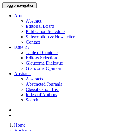
Toggle navigation
About
Abstract
Editorial Board
Publication Schedule
Subscription & Newsletter
Contact
Issue
25-1
Table of Contents
Editors Selection
Glaucoma Dialogue
Glaucoma Opinion
Abstracts
Abstracts
Abstracted Journals
Classification List
Index of Authors
Search
Home
Abstracts