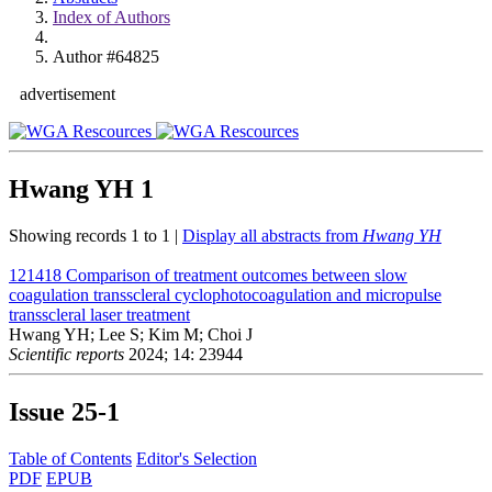
Index of Authors
Author #64825
advertisement
Hwang YH
1
Showing records 1 to 1 |
Display all abstracts from
Hwang YH
121418
Comparison of treatment outcomes between slow
coagulation transscleral cyclophotocoagulation and micropulse
transscleral laser treatment
Hwang YH; Lee S; Kim M; Choi J
Scientific reports
2024; 14: 23944
Issue
25-1
Table of Contents
Editor's Selection
PDF
EPUB