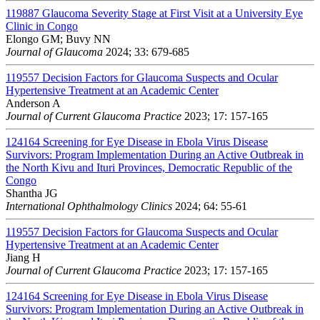
119887
Glaucoma Severity Stage at First Visit at a University Eye
Clinic in Congo
Elongo GM; Buvy NN
Journal of Glaucoma
2024; 33: 679-685
119557
Decision Factors for Glaucoma Suspects and Ocular
Hypertensive Treatment at an Academic Center
Anderson A
Journal of Current Glaucoma Practice
2023; 17: 157-165
124164
Screening for Eye Disease in Ebola Virus Disease
Survivors: Program Implementation During an Active Outbreak in
the North Kivu and Ituri Provinces, Democratic Republic of the
Congo
Shantha JG
International Ophthalmology Clinics
2024; 64: 55-61
119557
Decision Factors for Glaucoma Suspects and Ocular
Hypertensive Treatment at an Academic Center
Jiang H
Journal of Current Glaucoma Practice
2023; 17: 157-165
124164
Screening for Eye Disease in Ebola Virus Disease
Survivors: Program Implementation During an Active Outbreak in