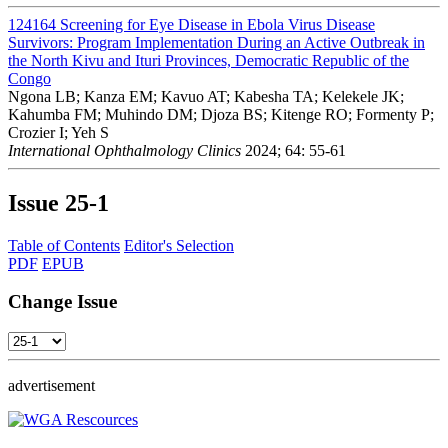
124164
Screening for Eye Disease in Ebola Virus Disease
Survivors: Program Implementation During an Active Outbreak in
the North Kivu and Ituri Provinces, Democratic Republic of the
Congo
Ngona LB; Kanza EM; Kavuo AT; Kabesha TA; Kelekele JK;
Kahumba FM; Muhindo DM; Djoza BS; Kitenge RO; Formenty P;
Crozier I; Yeh S
International Ophthalmology Clinics
2024; 64: 55-61
Issue
25-1
Table of Contents
Editor's Selection
PDF
EPUB
Change Issue
advertisement