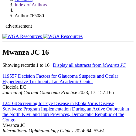
Index of Authors
Author #65080
advertisement
Mwanza JC
16
Showing records 1 to 16 |
Display all abstracts from
Mwanza JC
119557
Decision Factors for Glaucoma Suspects and Ocular
Hypertensive Treatment at an Academic Center
Ciociola EC
Journal of Current Glaucoma Practice
2023; 17: 157-165
124164
Screening for Eye Disease in Ebola Virus Disease
Survivors: Program Implementation During an Active Outbreak in
the North Kivu and Ituri Provinces, Democratic Republic of the
Congo
Mwanza JC
International Ophthalmology Clinics
2024; 64: 55-61