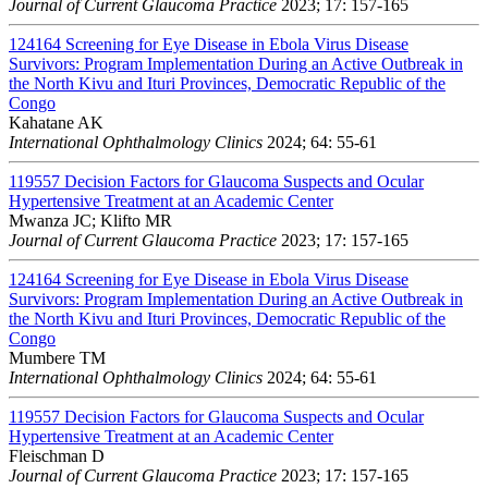
Journal of Current Glaucoma Practice
2023; 17: 157-165
124164
Screening for Eye Disease in Ebola Virus Disease
Survivors: Program Implementation During an Active Outbreak in
the North Kivu and Ituri Provinces, Democratic Republic of the
Congo
Kahatane AK
International Ophthalmology Clinics
2024; 64: 55-61
119557
Decision Factors for Glaucoma Suspects and Ocular
Hypertensive Treatment at an Academic Center
Mwanza JC; Klifto MR
Journal of Current Glaucoma Practice
2023; 17: 157-165
124164
Screening for Eye Disease in Ebola Virus Disease
Survivors: Program Implementation During an Active Outbreak in
the North Kivu and Ituri Provinces, Democratic Republic of the
Congo
Mumbere TM
International Ophthalmology Clinics
2024; 64: 55-61
119557
Decision Factors for Glaucoma Suspects and Ocular
Hypertensive Treatment at an Academic Center
Fleischman D
Journal of Current Glaucoma Practice
2023; 17: 157-165