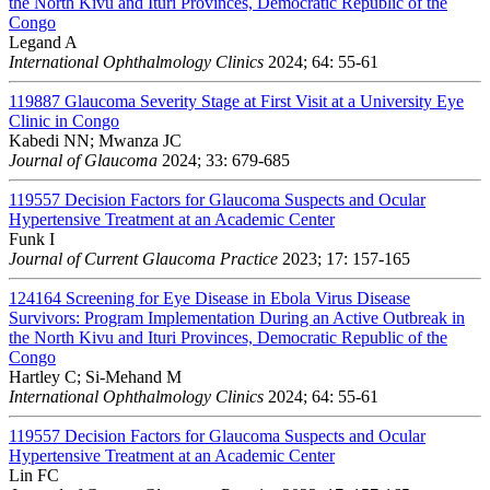
the North Kivu and Ituri Provinces, Democratic Republic of the
Congo
Legand A
International Ophthalmology Clinics
2024; 64: 55-61
119887
Glaucoma Severity Stage at First Visit at a University Eye
Clinic in Congo
Kabedi NN; Mwanza JC
Journal of Glaucoma
2024; 33: 679-685
119557
Decision Factors for Glaucoma Suspects and Ocular
Hypertensive Treatment at an Academic Center
Funk I
Journal of Current Glaucoma Practice
2023; 17: 157-165
124164
Screening for Eye Disease in Ebola Virus Disease
Survivors: Program Implementation During an Active Outbreak in
the North Kivu and Ituri Provinces, Democratic Republic of the
Congo
Hartley C; Si-Mehand M
International Ophthalmology Clinics
2024; 64: 55-61
119557
Decision Factors for Glaucoma Suspects and Ocular
Hypertensive Treatment at an Academic Center
Lin FC