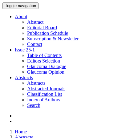
Toggle navigation
About
Abstract
Editorial Board
Publication Schedule
Subscription & Newsletter
Contact
Issue
25-1
Table of Contents
Editors Selection
Glaucoma Dialogue
Glaucoma Opinion
Abstracts
Abstracts
Abstracted Journals
Classification List
Index of Authors
Search
Home
Abstracts