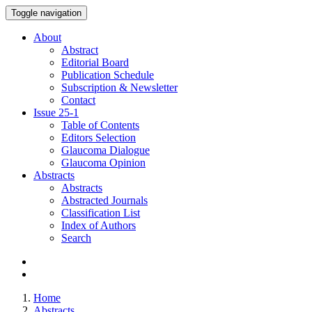
Toggle navigation
About
Abstract
Editorial Board
Publication Schedule
Subscription & Newsletter
Contact
Issue
25-1
Table of Contents
Editors Selection
Glaucoma Dialogue
Glaucoma Opinion
Abstracts
Abstracts
Abstracted Journals
Classification List
Index of Authors
Search
Home
Abstracts