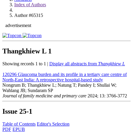
Index of Authors
Author #65315
advertisement
Thangkhiew L
1
Showing records 1 to 1 |
Display all abstracts from
Thangkhiew L
120296
Glaucoma burden and its profile in a tertiary care centre of
North-East India: A retrospective hospital-based study
Nongrum B; Thangkhiew L; Natung T; Pandey I; Shullai W;
Wahlang JB; Sundaram SP
Journal of family medicine and primary care
2024; 13: 3766-3772
Issue
25-1
Table of Contents
Editor's Selection
PDF
EPUB