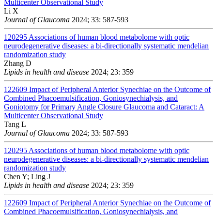
Multicenter Observational Study
Li X
Journal of Glaucoma
2024; 33: 587-593
120295
Associations of human blood metabolome with optic
neurodegenerative diseases: a bi-directionally systematic mendelian
randomization study
Zhang D
Lipids in health and disease
2024; 23: 359
122609
Impact of Peripheral Anterior Synechiae on the Outcome of
Combined Phacoemulsification, Goniosynechialysis, and
Goniotomy for Primary Angle Closure Glaucoma and Cataract: A
Multicenter Observational Study
Tang L
Journal of Glaucoma
2024; 33: 587-593
120295
Associations of human blood metabolome with optic
neurodegenerative diseases: a bi-directionally systematic mendelian
randomization study
Chen Y; Ling J
Lipids in health and disease
2024; 23: 359
122609
Impact of Peripheral Anterior Synechiae on the Outcome of
Combined Phacoemulsification, Goniosynechialysis, and