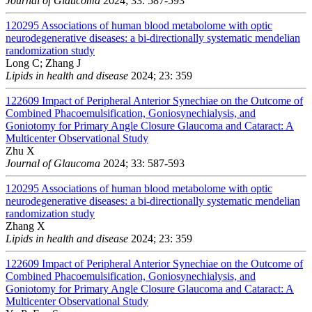
Journal of Glaucoma
2024; 33: 587-593
120295
Associations of human blood metabolome with optic
neurodegenerative diseases: a bi-directionally systematic mendelian
randomization study
Long C; Zhang J
Lipids in health and disease
2024; 23: 359
122609
Impact of Peripheral Anterior Synechiae on the Outcome of
Combined Phacoemulsification, Goniosynechialysis, and
Goniotomy for Primary Angle Closure Glaucoma and Cataract: A
Multicenter Observational Study
Zhu X
Journal of Glaucoma
2024; 33: 587-593
120295
Associations of human blood metabolome with optic
neurodegenerative diseases: a bi-directionally systematic mendelian
randomization study
Zhang X
Lipids in health and disease
2024; 23: 359
122609
Impact of Peripheral Anterior Synechiae on the Outcome of
Combined Phacoemulsification, Goniosynechialysis, and
Goniotomy for Primary Angle Closure Glaucoma and Cataract: A
Multicenter Observational Study