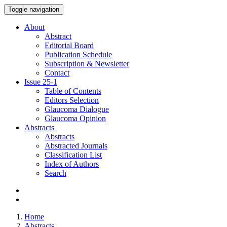
Toggle navigation
About
Abstract
Editorial Board
Publication Schedule
Subscription & Newsletter
Contact
Issue
25-1
Table of Contents
Editors Selection
Glaucoma Dialogue
Glaucoma Opinion
Abstracts
Abstracts
Abstracted Journals
Classification List
Index of Authors
Search
Home
Abstracts