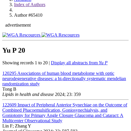
Index of Authors
Author #65410
advertisement
Yu P
20
Showing records 1 to 20 |
Display all abstracts from
Yu P
120295
Associations of human blood metabolome with optic
neurodegenerative diseases: a bi-directionally systematic mendelian
randomization study
Tong B
Lipids in health and disease
2024; 23: 359
122609
Impact of Peripheral Anterior Synechiae on the Outcome of
Combined Phacoemulsification, Goniosynechialysis, and
Goniotomy for Primary Angle Closure Glaucoma and Cataract: A
Multicenter Observational Study
Lin F; Zhang Y