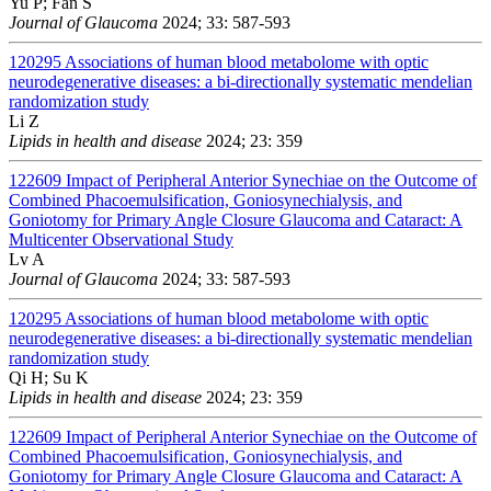
Yu P; Fan S
Journal of Glaucoma
2024; 33: 587-593
120295
Associations of human blood metabolome with optic
neurodegenerative diseases: a bi-directionally systematic mendelian
randomization study
Li Z
Lipids in health and disease
2024; 23: 359
122609
Impact of Peripheral Anterior Synechiae on the Outcome of
Combined Phacoemulsification, Goniosynechialysis, and
Goniotomy for Primary Angle Closure Glaucoma and Cataract: A
Multicenter Observational Study
Lv A
Journal of Glaucoma
2024; 33: 587-593
120295
Associations of human blood metabolome with optic
neurodegenerative diseases: a bi-directionally systematic mendelian
randomization study
Qi H; Su K
Lipids in health and disease
2024; 23: 359
122609
Impact of Peripheral Anterior Synechiae on the Outcome of
Combined Phacoemulsification, Goniosynechialysis, and
Goniotomy for Primary Angle Closure Glaucoma and Cataract: A