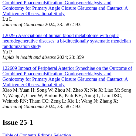
Combined Phacoemulsification, Goniosynechialysis, and
Goniotomy for Primary Angle Closure Glaucoma and Cataract: A
Multicenter Observational Study
Lu L
Journal of Glaucoma
2024; 33: 587-593
120295
Associations of human blood metabolome with optic
neurodegenerative diseases: a bi-directionally systematic mendelian
randomization study
Yu P
Lipids in health and disease
2024; 23: 359
122609
Impact of Peripheral Anterior Synechiae on the Outcome of
Combined Phacoemulsification, Goniosynechialysis, and
Goniotomy for Primary Angle Closure Glaucoma and Cataract: A
Multicenter Observational Study
Xiao M; Yuan H; Song W; Zhou M; Zhao X; Nie X; Liao M; Song
Y; Wang Z; Chen W; Barton K; Park KH; Aung T; Lam DSC;
Weinreb RN; Tham CC; Zeng L; Xie L; Wang N; Zhang X;
Journal of Glaucoma
2024; 33: 587-593
Issue
25-1
Table of Contents
Editor's Selection