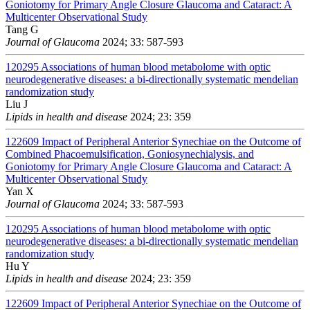
Goniotomy for Primary Angle Closure Glaucoma and Cataract: A
Multicenter Observational Study
Tang G
Journal of Glaucoma
2024; 33: 587-593
120295
Associations of human blood metabolome with optic
neurodegenerative diseases: a bi-directionally systematic mendelian
randomization study
Liu J
Lipids in health and disease
2024; 23: 359
122609
Impact of Peripheral Anterior Synechiae on the Outcome of
Combined Phacoemulsification, Goniosynechialysis, and
Goniotomy for Primary Angle Closure Glaucoma and Cataract: A
Multicenter Observational Study
Yan X
Journal of Glaucoma
2024; 33: 587-593
120295
Associations of human blood metabolome with optic
neurodegenerative diseases: a bi-directionally systematic mendelian
randomization study
Hu Y
Lipids in health and disease
2024; 23: 359
122609
Impact of Peripheral Anterior Synechiae on the Outcome of