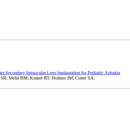
fter Secondary Intraocular Lens Implantation for Pediatric Aphakia
 SR; Melia BM; Kraker RT; Holmes JM; Cotter SA;