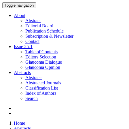
Toggle navigation
About
Abstract
Editorial Board
Publication Schedule
Subscription & Newsletter
Contact
Issue
25-1
Table of Contents
Editors Selection
Glaucoma Dialogue
Glaucoma Opinion
Abstracts
Abstracts
Abstracted Journals
Classification List
Index of Authors
Search
Home
Abstracts