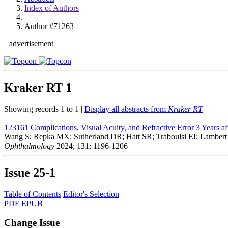
Index of Authors
Author #71263
advertisement
Kraker RT
1
Showing records 1 to 1 |
Display all abstracts from
Kraker RT
123161
Complications, Visual Acuity, and Refractive Error 3 Years a
Wang S; Repka MX; Sutherland DR; Hatt SR; Traboulsi EI; Lambert
Ophthalmology
2024; 131: 1196-1206
Issue
25-1
Table of Contents
Editor's Selection
PDF
EPUB
Change Issue