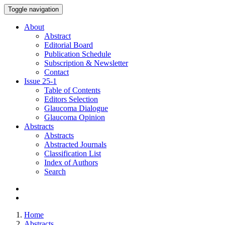
Toggle navigation
About
Abstract
Editorial Board
Publication Schedule
Subscription & Newsletter
Contact
Issue
25-1
Table of Contents
Editors Selection
Glaucoma Dialogue
Glaucoma Opinion
Abstracts
Abstracts
Abstracted Journals
Classification List
Index of Authors
Search
Home
Abstracts