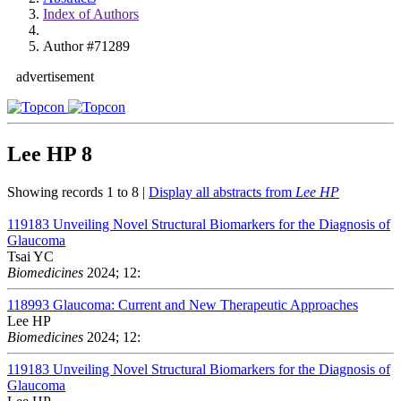
Index of Authors
Author #71289
advertisement
Lee HP
8
Showing records 1 to 8 |
Display all abstracts from
Lee HP
119183
Unveiling Novel Structural Biomarkers for the Diagnosis of
Glaucoma
Tsai YC
Biomedicines
2024; 12:
118993
Glaucoma: Current and New Therapeutic Approaches
Lee HP
Biomedicines
2024; 12:
119183
Unveiling Novel Structural Biomarkers for the Diagnosis of
Glaucoma