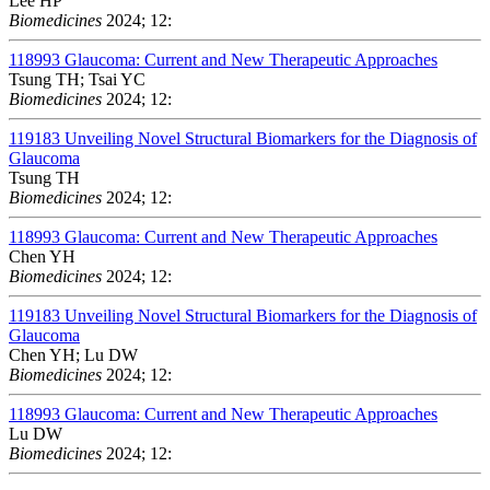
Lee HP
Biomedicines
2024; 12:
118993
Glaucoma: Current and New Therapeutic Approaches
Tsung TH; Tsai YC
Biomedicines
2024; 12:
119183
Unveiling Novel Structural Biomarkers for the Diagnosis of
Glaucoma
Tsung TH
Biomedicines
2024; 12:
118993
Glaucoma: Current and New Therapeutic Approaches
Chen YH
Biomedicines
2024; 12:
119183
Unveiling Novel Structural Biomarkers for the Diagnosis of
Glaucoma
Chen YH; Lu DW
Biomedicines
2024; 12:
118993
Glaucoma: Current and New Therapeutic Approaches
Lu DW
Biomedicines
2024; 12: