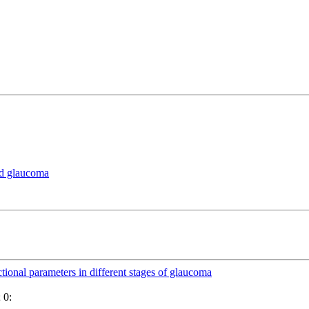
nd glaucoma
ctional parameters in different stages of glaucoma
 0: