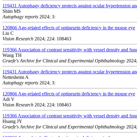
119431
Autophagy deficiency protects against ocular hypertension a
Shim MS
Autophagy reports
2024; 3:
120866
Age-related effects of optineurin deficiency in the mouse eye
Liu C
Vision Research
2024; 224: 108463
119366
Association of contrast sensitivity with vessel density and fun
Wang TH
Graefe's Archive for Clinical and Experimental Ophthalmology
2024;
119431
Autophagy deficiency protects against ocular hypertension a
Nettesheim A
Autophagy reports
2024; 3:
120866
Age-related effects of optineurin deficiency in the mouse eye
Adi V
Vision Research
2024; 224: 108463
119366
Association of contrast sensitivity with vessel density and fun
Huang JY
Graefe's Archive for Clinical and Experimental Ophthalmology
2024;