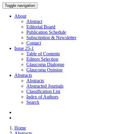
Toggle navigation
About
Abstract
Editorial Board
Publication Schedule
Subscription & Newsletter
Contact
Issue
25-1
Table of Contents
Editors Selection
Glaucoma Dialogue
Glaucoma Opinion
Abstracts
Abstracts
Abstracted Journals
Classification List
Index of Authors
Search
Home
Abstracts