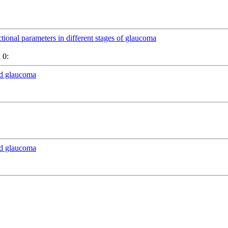
ctional parameters in different stages of glaucoma
 0:
nd glaucoma
nd glaucoma