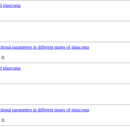
nd glaucoma
ctional parameters in different stages of glaucoma
 0:
nd glaucoma
ctional parameters in different stages of glaucoma
 0: