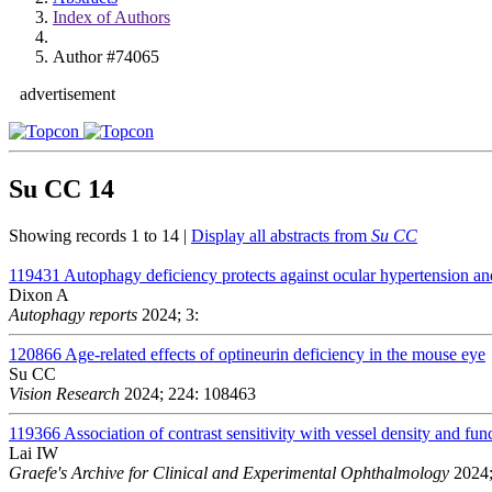
Index of Authors
Author #74065
advertisement
Su CC
14
Showing records 1 to 14 |
Display all abstracts from
Su CC
119431
Autophagy deficiency protects against ocular hypertension a
Dixon A
Autophagy reports
2024; 3:
120866
Age-related effects of optineurin deficiency in the mouse eye
Su CC
Vision Research
2024; 224: 108463
119366
Association of contrast sensitivity with vessel density and fun
Lai IW
Graefe's Archive for Clinical and Experimental Ophthalmology
2024;