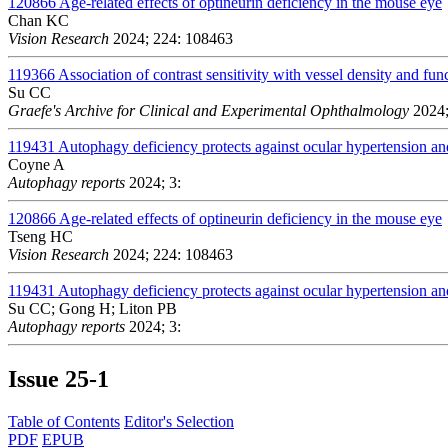
120866
Age-related effects of optineurin deficiency in the mouse eye
Chan KC
Vision Research
2024; 224: 108463
119366
Association of contrast sensitivity with vessel density and fun
Su CC
Graefe's Archive for Clinical and Experimental Ophthalmology
2024;
119431
Autophagy deficiency protects against ocular hypertension a
Coyne A
Autophagy reports
2024; 3:
120866
Age-related effects of optineurin deficiency in the mouse eye
Tseng HC
Vision Research
2024; 224: 108463
119431
Autophagy deficiency protects against ocular hypertension a
Su CC; Gong H; Liton PB
Autophagy reports
2024; 3:
Issue
25-1
Table of Contents
Editor's Selection
PDF
EPUB