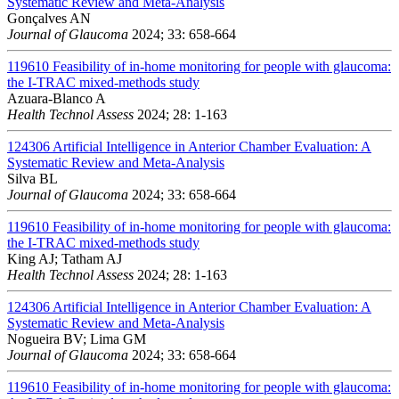
Systematic Review and Meta-Analysis
Gonçalves AN
Journal of Glaucoma
2024; 33: 658-664
119610
Feasibility of in-home monitoring for people with glaucoma:
the I-TRAC mixed-methods study
Azuara-Blanco A
Health Technol Assess
2024; 28: 1-163
124306
Artificial Intelligence in Anterior Chamber Evaluation: A
Systematic Review and Meta-Analysis
Silva BL
Journal of Glaucoma
2024; 33: 658-664
119610
Feasibility of in-home monitoring for people with glaucoma:
the I-TRAC mixed-methods study
King AJ; Tatham AJ
Health Technol Assess
2024; 28: 1-163
124306
Artificial Intelligence in Anterior Chamber Evaluation: A
Systematic Review and Meta-Analysis
Nogueira BV; Lima GM
Journal of Glaucoma
2024; 33: 658-664
119610
Feasibility of in-home monitoring for people with glaucoma: