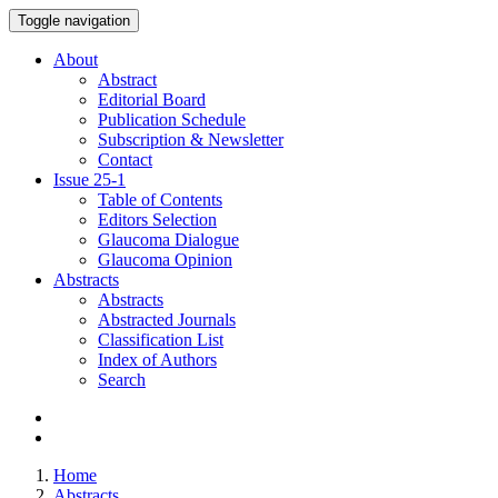
Toggle navigation
About
Abstract
Editorial Board
Publication Schedule
Subscription & Newsletter
Contact
Issue
25-1
Table of Contents
Editors Selection
Glaucoma Dialogue
Glaucoma Opinion
Abstracts
Abstracts
Abstracted Journals
Classification List
Index of Authors
Search
Home
Abstracts