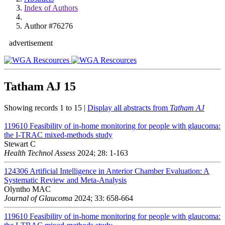
Index of Authors
Author #76276
advertisement
Tatham AJ
15
Showing records 1 to 15 |
Display all abstracts from
Tatham AJ
119610
Feasibility of in-home monitoring for people with glaucoma:
the I-TRAC mixed-methods study
Stewart C
Health Technol Assess
2024; 28: 1-163
124306
Artificial Intelligence in Anterior Chamber Evaluation: A
Systematic Review and Meta-Analysis
Olyntho MAC
Journal of Glaucoma
2024; 33: 658-664
119610
Feasibility of in-home monitoring for people with glaucoma: