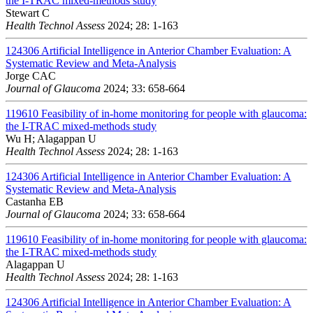
the I-TRAC mixed-methods study
Stewart C
Health Technol Assess
2024; 28: 1-163
124306
Artificial Intelligence in Anterior Chamber Evaluation: A
Systematic Review and Meta-Analysis
Jorge CAC
Journal of Glaucoma
2024; 33: 658-664
119610
Feasibility of in-home monitoring for people with glaucoma:
the I-TRAC mixed-methods study
Wu H; Alagappan U
Health Technol Assess
2024; 28: 1-163
124306
Artificial Intelligence in Anterior Chamber Evaluation: A
Systematic Review and Meta-Analysis
Castanha EB
Journal of Glaucoma
2024; 33: 658-664
119610
Feasibility of in-home monitoring for people with glaucoma:
the I-TRAC mixed-methods study
Alagappan U
Health Technol Assess
2024; 28: 1-163
124306
Artificial Intelligence in Anterior Chamber Evaluation: A