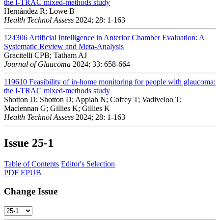
the I-TRAC mixed-methods study
Hernández R; Lowe B
Health Technol Assess
2024; 28: 1-163
124306
Artificial Intelligence in Anterior Chamber Evaluation: A
Systematic Review and Meta-Analysis
Gracitelli CPB; Tatham AJ
Journal of Glaucoma
2024; 33: 658-664
119610
Feasibility of in-home monitoring for people with glaucoma:
the I-TRAC mixed-methods study
Shotton D; Shotton D; Appiah N; Coffey T; Vadiveloo T;
Maclennan G; Gillies K; Gillies K
Health Technol Assess
2024; 28: 1-163
Issue
25-1
Table of Contents
Editor's Selection
PDF
EPUB
Change Issue