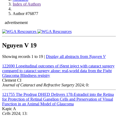
Index of Authors
Author #76877
advertisement
Nguyen V
19
Showing records 1 to 19 |
Display all abstracts from
Nguyen V
122690
Longitudinal outcomes of iStent inject with cataract surgery
compared to cataract surgery alone: real-world data from the Fight
Glaucoma Blindness registry
Clement CI
Journal of Cataract and Refractive Surgery
2024; 0:
121755
The Prodrug DHED Delivers 17β-Estradiol into the Retina
for Protection of Retinal Ganglion Cells and Preservation of Visual
Function in an Animal Model of Glaucoma
Kapic A
Cells
2024; 13: