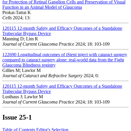
for Protection of Retinal Ganglion Cells and Preservation of Visual
Function in an Animal Model of Glaucoma
Prokai-Tatrai K
Cells
2024; 13:
120115
12-month Safety and Efficacy Outcomes of a Standalone
Trabecular Bypass Device
Manning D; Lim R
Journal of Current Glaucoma Practice
2024; 18: 103-109
122690
Longitudinal outcomes of iStent inject with cataract surgery
compared to cataract surgery alone: real-world data from the Fight
Glaucoma Blindness registry
Gillies M; Lawlor M
Journal of Cataract and Refractive Surgery
2024; 0:
120115
12-month Safety and Efficacy Outcomes of a Standalone
Trabecular Bypass Device
Lusthaus J; Lawlor M
Journal of Current Glaucoma Practice
2024; 18: 103-109
Issue
25-1
Table of Contents
Editor's Selection