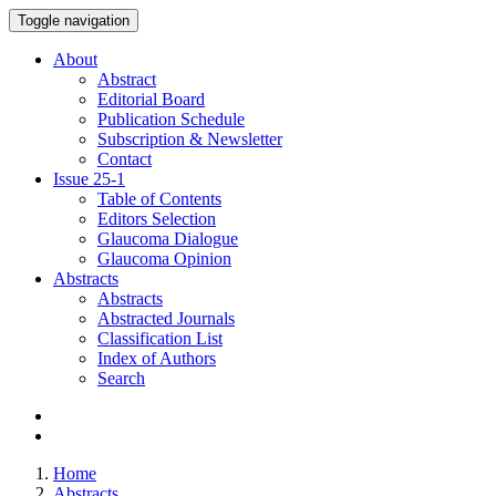
Toggle navigation
About
Abstract
Editorial Board
Publication Schedule
Subscription & Newsletter
Contact
Issue
25-1
Table of Contents
Editors Selection
Glaucoma Dialogue
Glaucoma Opinion
Abstracts
Abstracts
Abstracted Journals
Classification List
Index of Authors
Search
Home
Abstracts