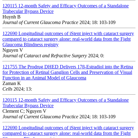
120115
12-month Safety and Efficacy Outcomes of a Standalone
Trabecular Bypass Device
Huynh B
Journal of Current Glaucoma Practice
2024; 18: 103-109
122690
Longitudinal outcomes of iStent inject with cataract surgery
compared to cataract surgery alone: real-world data from the Fight
Glaucoma Blindness registry
Nguyen V
Journal of Cataract and Refractive Surgery
2024; 0:
121755
The Prodrug DHED Delivers 17β-Estradiol into the Retina
for Protection of Retinal Ganglion Cells and Preservation of Visual
Function in an Animal Model of Glaucoma
Zaman K
Cells
2024; 13:
120115
12-month Safety and Efficacy Outcomes of a Standalone
Trabecular Bypass Device
Clement C; Nguyen V
Journal of Current Glaucoma Practice
2024; 18: 103-109
122690
Longitudinal outcomes of iStent inject with cataract surgery
compared to cataract surgery alone: real-world data from the Fight