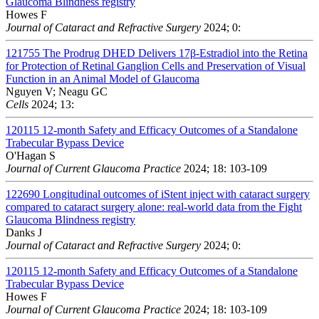
Glaucoma Blindness registry
Howes F
Journal of Cataract and Refractive Surgery
2024; 0:
121755
The Prodrug DHED Delivers 17β-Estradiol into the Retina
for Protection of Retinal Ganglion Cells and Preservation of Visual
Function in an Animal Model of Glaucoma
Nguyen V; Neagu GC
Cells
2024; 13:
120115
12-month Safety and Efficacy Outcomes of a Standalone
Trabecular Bypass Device
O'Hagan S
Journal of Current Glaucoma Practice
2024; 18: 103-109
122690
Longitudinal outcomes of iStent inject with cataract surgery
compared to cataract surgery alone: real-world data from the Fight
Glaucoma Blindness registry
Danks J
Journal of Cataract and Refractive Surgery
2024; 0:
120115
12-month Safety and Efficacy Outcomes of a Standalone
Trabecular Bypass Device
Howes F
Journal of Current Glaucoma Practice
2024; 18: 103-109