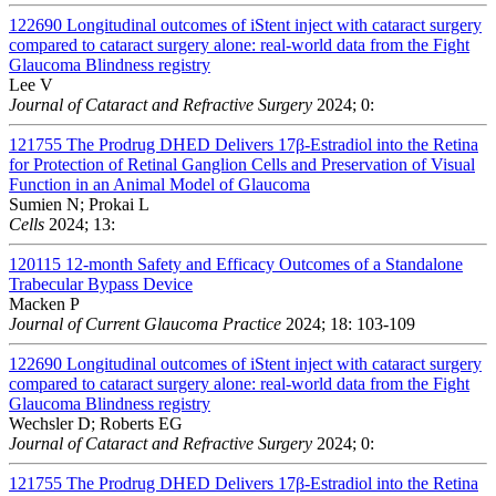
122690
Longitudinal outcomes of iStent inject with cataract surgery
compared to cataract surgery alone: real-world data from the Fight
Glaucoma Blindness registry
Lee V
Journal of Cataract and Refractive Surgery
2024; 0:
121755
The Prodrug DHED Delivers 17β-Estradiol into the Retina
for Protection of Retinal Ganglion Cells and Preservation of Visual
Function in an Animal Model of Glaucoma
Sumien N; Prokai L
Cells
2024; 13:
120115
12-month Safety and Efficacy Outcomes of a Standalone
Trabecular Bypass Device
Macken P
Journal of Current Glaucoma Practice
2024; 18: 103-109
122690
Longitudinal outcomes of iStent inject with cataract surgery
compared to cataract surgery alone: real-world data from the Fight
Glaucoma Blindness registry
Wechsler D; Roberts EG
Journal of Cataract and Refractive Surgery
2024; 0:
121755
The Prodrug DHED Delivers 17β-Estradiol into the Retina