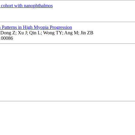
cohort with nanophthalmos
 Patterns in High Myopia Progression
 Dong Z; Xu J; Qin L; Wong TY; Ang M; Jin ZB
100086