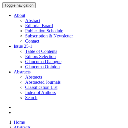
Toggle navigation
About
Abstract
Editorial Board
Publication Schedule
Subscription & Newsletter
Contact
Issue
25-1
Table of Contents
Editors Selection
Glaucoma Dialogue
Glaucoma Opinion
Abstracts
Abstracts
Abstracted Journals
Classification List
Index of Authors
Search
Home
Abstracts