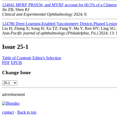
124041
MFRP, PRSS56, and MYRF account for 60.5% of a Chinese 
Jin ZB; Shen RJ
Clinical and Experimental Ophthalmology
2024; 0:
124786
Deep Learning-Enabled Vasculometry Depicts Phased Lesion
Liu H; Zhang X; Song H; Xu TZ; Fang Y; Ma Y; Ren HY; Ling SG;
Asia-Pacific journal of ophthalmology (Philadelphia, Pa.)
2024; 13: 
Issue
25-1
Table of Contents
Editor's Selection
PDF
EPUB
Change Issue
advertisement
contact
·
Back to top