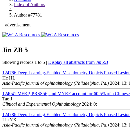
Index of Authors
Author #77781
advertisement
Jin ZB
5
Showing records 1 to 5 |
Display all abstracts from
Jin ZB
124786
Deep Learning-Enabled Vasculometry Depicts Phased Lesion
He HL
Asia-Pacific journal of ophthalmology (Philadelphia, Pa.)
2024; 13: 
124041
MFRP, PRSS56, and MYRF account for 60.5% of a Chinese 
Tao J
Clinical and Experimental Ophthalmology
2024; 0:
124786
Deep Learning-Enabled Vasculometry Depicts Phased Lesion
Liu YX
Asia-Pacific journal of ophthalmology (Philadelphia, Pa.)
2024; 13: 