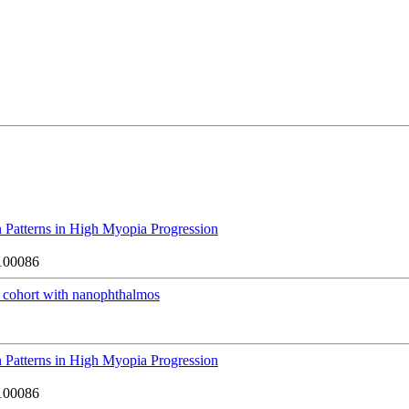
 Patterns in High Myopia Progression
100086
cohort with nanophthalmos
 Patterns in High Myopia Progression
100086