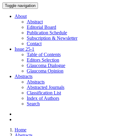
Toggle navigation
About
Abstract
Editorial Board
Publication Schedule
Subscription & Newsletter
Contact
Issue
25-1
Table of Contents
Editors Selection
Glaucoma Dialogue
Glaucoma Opinion
Abstracts
Abstracts
Abstracted Journals
Classification List
Index of Authors
Search
Home
Abstracts