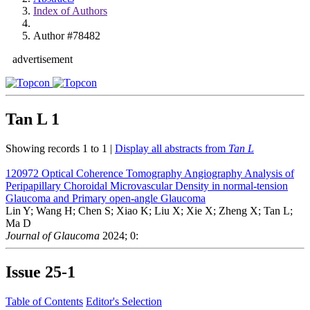
Index of Authors
Author #78482
advertisement
Tan L
1
Showing records 1 to 1 |
Display all abstracts from
Tan L
120972
Optical Coherence Tomography Angiography Analysis of
Peripapillary Choroidal Microvascular Density in normal-tension
Glaucoma and Primary open-angle Glaucoma
Lin Y; Wang H; Chen S; Xiao K; Liu X; Xie X; Zheng X; Tan L;
Ma D
Journal of Glaucoma
2024; 0:
Issue
25-1
Table of Contents
Editor's Selection