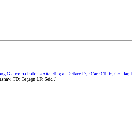
ong Glaucoma Patients Attending at Tertiary Eye Care Clinic, Gondar, 
ashaw TD; Tegegn LF; Seid J