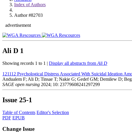
Index of Authors
Author #82703
advertisement
Ali D
1
Showing records 1 to 1 |
Display all abstracts from
Ali D
121112
Psychological Distress Associated With Suicidal Ideation Am
Andualem F; Ali D; Tinsae T; Nakie G; Gedef GM; Demilew D; Beg
SAGE open nursing
2024; 10: 23779608241297299
Issue
25-1
Table of Contents
Editor's Selection
PDF
EPUB
Change Issue