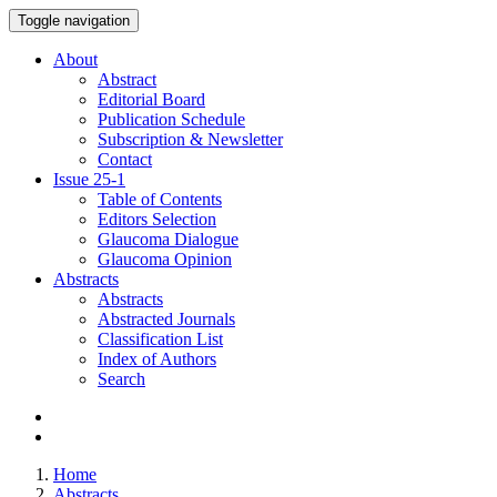
Toggle navigation
About
Abstract
Editorial Board
Publication Schedule
Subscription & Newsletter
Contact
Issue
25-1
Table of Contents
Editors Selection
Glaucoma Dialogue
Glaucoma Opinion
Abstracts
Abstracts
Abstracted Journals
Classification List
Index of Authors
Search
Home
Abstracts