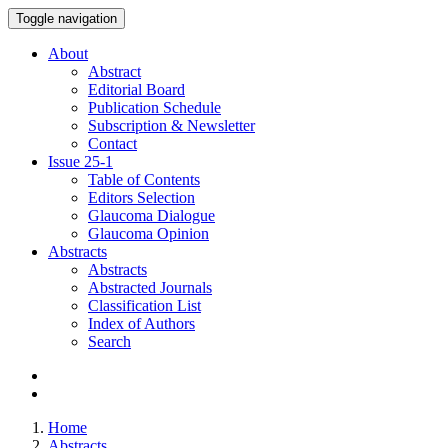
Toggle navigation
About
Abstract
Editorial Board
Publication Schedule
Subscription & Newsletter
Contact
Issue
25-1
Table of Contents
Editors Selection
Glaucoma Dialogue
Glaucoma Opinion
Abstracts
Abstracts
Abstracted Journals
Classification List
Index of Authors
Search
Home
Abstracts