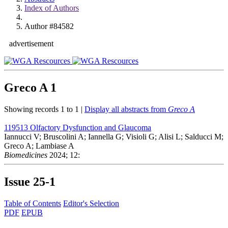
Index of Authors
Author #84582
advertisement
Greco A
1
Showing records 1 to 1 |
Display all abstracts from
Greco A
119513
Olfactory Dysfunction and Glaucoma
Iannucci V; Bruscolini A; Iannella G; Visioli G; Alisi L; Salducci M;
Greco A; Lambiase A
Biomedicines
2024; 12:
Issue
25-1
Table of Contents
Editor's Selection
PDF
EPUB