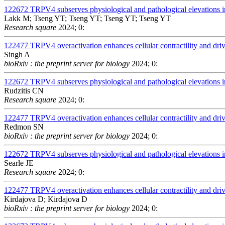
122672
TRPV4 subserves physiological and pathological elevations in
Lakk M; Tseng YT; Tseng YT; Tseng YT; Tseng YT
Research square
2024; 0:
122477
TRPV4 overactivation enhances cellular contractility and dr
Singh A
bioRxiv : the preprint server for biology
2024; 0:
122672
TRPV4 subserves physiological and pathological elevations in
Rudzitis CN
Research square
2024; 0:
122477
TRPV4 overactivation enhances cellular contractility and dr
Redmon SN
bioRxiv : the preprint server for biology
2024; 0:
122672
TRPV4 subserves physiological and pathological elevations in
Searle JE
Research square
2024; 0:
122477
TRPV4 overactivation enhances cellular contractility and dr
Kirdajova D; Kirdajova D
bioRxiv : the preprint server for biology
2024; 0: