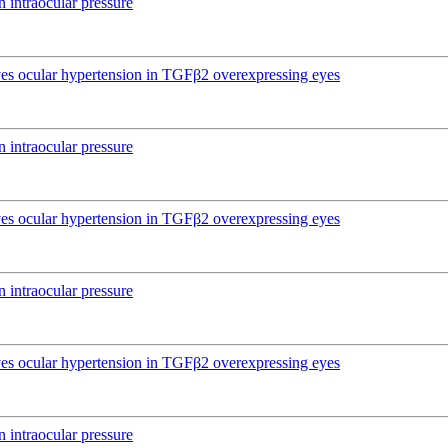
 intraocular pressure
ives ocular hypertension in TGFβ2 overexpressing eyes
 intraocular pressure
ives ocular hypertension in TGFβ2 overexpressing eyes
 intraocular pressure
ives ocular hypertension in TGFβ2 overexpressing eyes
 intraocular pressure