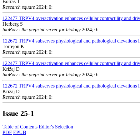
Borrás T
Research square
2024; 0:
122477
TRPV4 overactivation enhances cellular contractility and dr
Herberg S
bioRxiv : the preprint server for biology
2024; 0:
122672
TRPV4 subserves physiological and pathological elevations in
Torrejon K
Research square
2024; 0:
122477
TRPV4 overactivation enhances cellular contractility and dr
Križaj D
bioRxiv : the preprint server for biology
2024; 0:
122672
TRPV4 subserves physiological and pathological elevations in
Krizaj D
Research square
2024; 0:
Issue
25-1
Table of Contents
Editor's Selection
PDF
EPUB