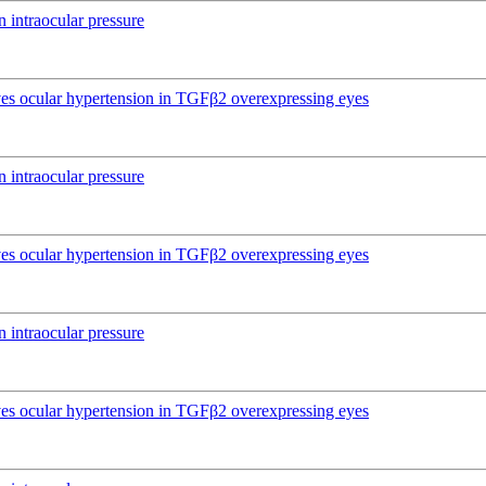
 intraocular pressure
ives ocular hypertension in TGFβ2 overexpressing eyes
 intraocular pressure
ives ocular hypertension in TGFβ2 overexpressing eyes
 intraocular pressure
ives ocular hypertension in TGFβ2 overexpressing eyes