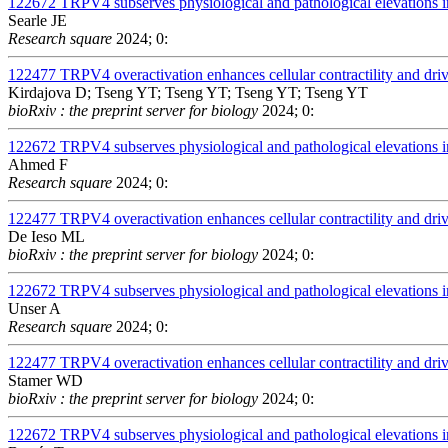
122672
TRPV4 subserves physiological and pathological elevations in
Searle JE
Research square
2024; 0:
122477
TRPV4 overactivation enhances cellular contractility and dr
Kirdajova D; Tseng YT; Tseng YT; Tseng YT; Tseng YT
bioRxiv : the preprint server for biology
2024; 0:
122672
TRPV4 subserves physiological and pathological elevations in
Ahmed F
Research square
2024; 0:
122477
TRPV4 overactivation enhances cellular contractility and dr
De Ieso ML
bioRxiv : the preprint server for biology
2024; 0:
122672
TRPV4 subserves physiological and pathological elevations in
Unser A
Research square
2024; 0:
122477
TRPV4 overactivation enhances cellular contractility and dr
Stamer WD
bioRxiv : the preprint server for biology
2024; 0:
122672
TRPV4 subserves physiological and pathological elevations in