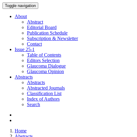
Toggle navigation
About
Abstract
Editorial Board
Publication Schedule
Subscription & Newsletter
Contact
Issue
25-1
Table of Contents
Editors Selection
Glaucoma Dialogue
Glaucoma Opinion
Abstracts
Abstracts
Abstracted Journals
Classification List
Index of Authors
Search
Home
Abstracts