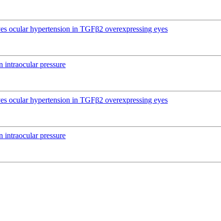
ives ocular hypertension in TGFβ2 overexpressing eyes
 intraocular pressure
ives ocular hypertension in TGFβ2 overexpressing eyes
 intraocular pressure