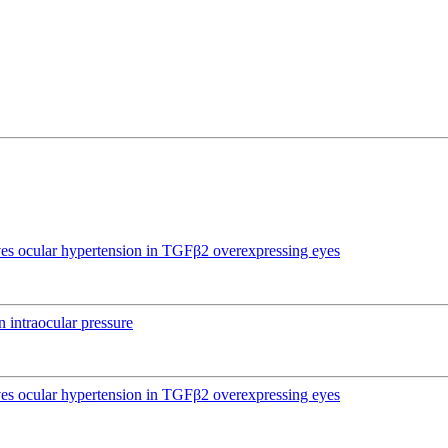
ives ocular hypertension in TGFβ2 overexpressing eyes
 intraocular pressure
ives ocular hypertension in TGFβ2 overexpressing eyes