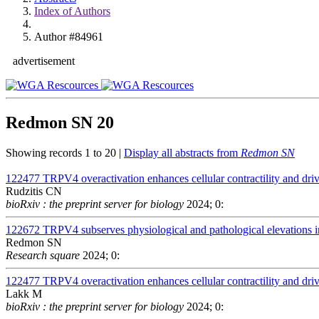
Index of Authors
Author #84961
advertisement
Redmon SN
20
Showing records 1 to 20 |
Display all abstracts from
Redmon SN
122477
TRPV4 overactivation enhances cellular contractility and dr
Rudzitis CN
bioRxiv : the preprint server for biology
2024; 0:
122672
TRPV4 subserves physiological and pathological elevations in
Redmon SN
Research square
2024; 0:
122477
TRPV4 overactivation enhances cellular contractility and dr
Lakk M
bioRxiv : the preprint server for biology
2024; 0: