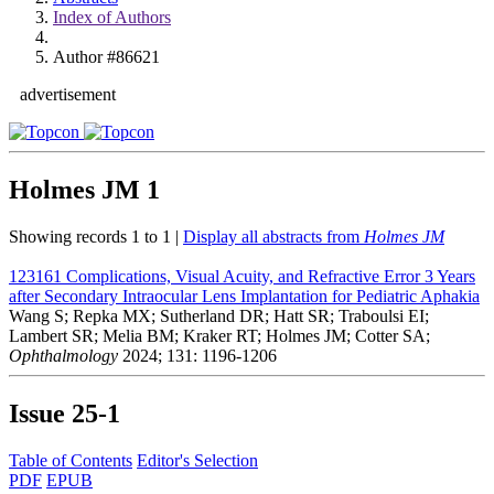
Index of Authors
Author #86621
advertisement
Holmes JM
1
Showing records 1 to 1 |
Display all abstracts from
Holmes JM
123161
Complications, Visual Acuity, and Refractive Error 3 Years
after Secondary Intraocular Lens Implantation for Pediatric Aphakia
Wang S; Repka MX; Sutherland DR; Hatt SR; Traboulsi EI;
Lambert SR; Melia BM; Kraker RT; Holmes JM; Cotter SA;
Ophthalmology
2024; 131: 1196-1206
Issue
25-1
Table of Contents
Editor's Selection
PDF
EPUB