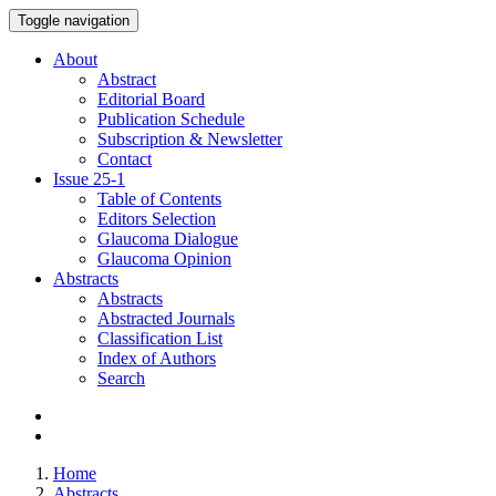
Toggle navigation
About
Abstract
Editorial Board
Publication Schedule
Subscription & Newsletter
Contact
Issue
25-1
Table of Contents
Editors Selection
Glaucoma Dialogue
Glaucoma Opinion
Abstracts
Abstracts
Abstracted Journals
Classification List
Index of Authors
Search
Home
Abstracts