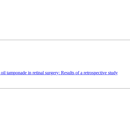
oil tamponade in retinal surgery: Results of a retrospective study