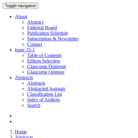
Toggle navigation
About
Abstract
Editorial Board
Publication Schedule
Subscription & Newsletter
Contact
Issue
25-1
Table of Contents
Editors Selection
Glaucoma Dialogue
Glaucoma Opinion
Abstracts
Abstracts
Abstracted Journals
Classification List
Index of Authors
Search
Home
Abstracts