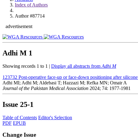
Index of Authors
Author #87714
advertisement
Adhi M
1
Showing records 1 to 1 |
Display all abstracts from
Adhi M
123732
Post-operative face-up or face-down positioning after silicone 
Adhi MI; Adhi M; Aldebasi T; Hazzazi M; Refka MN; Omair A
Journal of the Pakistan Medical Association
2024; 74: 1977-1981
Issue
25-1
Table of Contents
Editor's Selection
PDF
EPUB
Change Issue