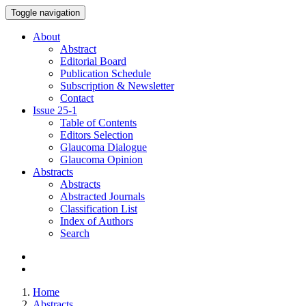
Toggle navigation
About
Abstract
Editorial Board
Publication Schedule
Subscription & Newsletter
Contact
Issue
25-1
Table of Contents
Editors Selection
Glaucoma Dialogue
Glaucoma Opinion
Abstracts
Abstracts
Abstracted Journals
Classification List
Index of Authors
Search
Home
Abstracts