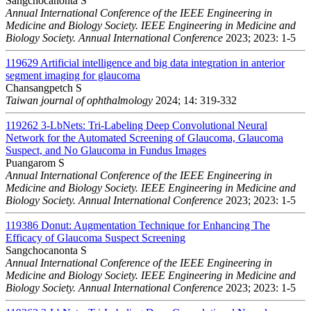
Sangchocanonta S
Annual International Conference of the IEEE Engineering in
Medicine and Biology Society. IEEE Engineering in Medicine and
Biology Society. Annual International Conference
2023; 2023: 1-5
119629
Artificial intelligence and big data integration in anterior
segment imaging for glaucoma
Chansangpetch S
Taiwan journal of ophthalmology
2024; 14: 319-332
119262
3-LbNets: Tri-Labeling Deep Convolutional Neural
Network for the Automated Screening of Glaucoma, Glaucoma
Suspect, and No Glaucoma in Fundus Images
Puangarom S
Annual International Conference of the IEEE Engineering in
Medicine and Biology Society. IEEE Engineering in Medicine and
Biology Society. Annual International Conference
2023; 2023: 1-5
119386
Donut: Augmentation Technique for Enhancing The
Efficacy of Glaucoma Suspect Screening
Sangchocanonta S
Annual International Conference of the IEEE Engineering in
Medicine and Biology Society. IEEE Engineering in Medicine and
Biology Society. Annual International Conference
2023; 2023: 1-5