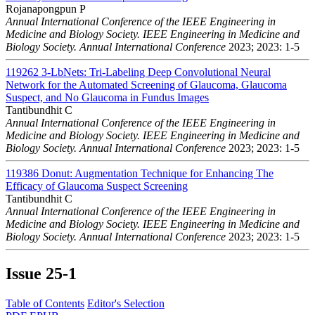
Rojanapongpun P
Annual International Conference of the IEEE Engineering in
Medicine and Biology Society. IEEE Engineering in Medicine and
Biology Society. Annual International Conference
2023; 2023: 1-5
119262
3-LbNets: Tri-Labeling Deep Convolutional Neural
Network for the Automated Screening of Glaucoma, Glaucoma
Suspect, and No Glaucoma in Fundus Images
Tantibundhit C
Annual International Conference of the IEEE Engineering in
Medicine and Biology Society. IEEE Engineering in Medicine and
Biology Society. Annual International Conference
2023; 2023: 1-5
119386
Donut: Augmentation Technique for Enhancing The
Efficacy of Glaucoma Suspect Screening
Tantibundhit C
Annual International Conference of the IEEE Engineering in
Medicine and Biology Society. IEEE Engineering in Medicine and
Biology Society. Annual International Conference
2023; 2023: 1-5
Issue
25-1
Table of Contents
Editor's Selection