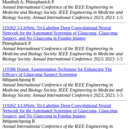
Munthuli A; Phienphanich P
Annual International Conference of the IEEE Engineering in
Medicine and Biology Society. IEEE Engineering in Medicine and
Biology Society. Annual International Conference
2023; 2023: 1-5
119262
3-LbNets: Tri-Labeling Deep Convolutional Neural
Network for the Automated Screening of Glaucoma, Glaucoma
Suspect, and No Glaucoma in Fundus Images
Phienphanich P
Annual International Conference of the IEEE Engineering in
Medicine and Biology Society. IEEE Engineering in Medicine and
Biology Society. Annual International Conference
2023; 2023: 1-5
119386
Donut: Augmentation Technique for Enhancing The
Efficacy of Glaucoma Suspect Screening
Itthipanichpong R
Annual International Conference of the IEEE Engineering in
Medicine and Biology Society. IEEE Engineering in Medicine and
Biology Society. Annual International Conference
2023; 2023: 1-5
119262
3-LbNets: Tri-Labeling Deep Convolutional Neural
Network for the Automated Screening of Glaucoma, Glaucoma
Suspect, and No Glaucoma in Fundus Images
Itthipanichpong R
Annual International Conference of the IEEE Engineering in