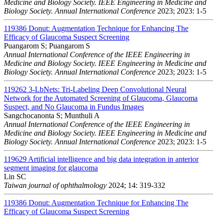
Medicine and Biology Society. IEEE Engineering in Medicine and
Biology Society. Annual International Conference
2023; 2023: 1-5
119386
Donut: Augmentation Technique for Enhancing The
Efficacy of Glaucoma Suspect Screening
Puangarom S; Puangarom S
Annual International Conference of the IEEE Engineering in
Medicine and Biology Society. IEEE Engineering in Medicine and
Biology Society. Annual International Conference
2023; 2023: 1-5
119262
3-LbNets: Tri-Labeling Deep Convolutional Neural
Network for the Automated Screening of Glaucoma, Glaucoma
Suspect, and No Glaucoma in Fundus Images
Sangchocanonta S; Munthuli A
Annual International Conference of the IEEE Engineering in
Medicine and Biology Society. IEEE Engineering in Medicine and
Biology Society. Annual International Conference
2023; 2023: 1-5
119629
Artificial intelligence and big data integration in anterior
segment imaging for glaucoma
Lin SC
Taiwan journal of ophthalmology
2024; 14: 319-332
119386
Donut: Augmentation Technique for Enhancing The
Efficacy of Glaucoma Suspect Screening