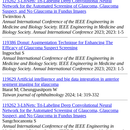
119262
3-LbNets: Tri-Labeling Deep Convolutional Neural
Network for the Automated Screening of Glaucoma, Glaucoma
Suspect, and No Glaucoma in Fundus Images
Twinvitoo A
Annual International Conference of the IEEE Engineering in
Medicine and Biology Society. IEEE Engineering in Medicine and
Biology Society. Annual International Conference
2023; 2023: 1-5
119386
Donut: Augmentation Technique for Enhancing The
Efficacy of Glaucoma Suspect Screening
Ingpochai S
Annual International Conference of the IEEE Engineering in
Medicine and Biology Society. IEEE Engineering in Medicine and
Biology Society. Annual International Conference
2023; 2023: 1-5
119629
Artificial intelligence and big data integration in anterior
segment imaging for glaucoma
Ittarat M; Cheungpasitporn W
Taiwan journal of ophthalmology
2024; 14: 319-332
119262
3-LbNets: Tri-Labeling Deep Convolutional Neural
Network for the Automated Screening of Glaucoma, Glaucoma
Suspect, and No Glaucoma in Fundus Images
Sangchocanonta S
Annual International Conference of the IEEE Engineering in