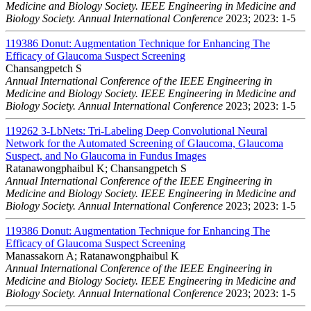
Medicine and Biology Society. IEEE Engineering in Medicine and
Biology Society. Annual International Conference
2023; 2023: 1-5
119386
Donut: Augmentation Technique for Enhancing The
Efficacy of Glaucoma Suspect Screening
Chansangpetch S
Annual International Conference of the IEEE Engineering in
Medicine and Biology Society. IEEE Engineering in Medicine and
Biology Society. Annual International Conference
2023; 2023: 1-5
119262
3-LbNets: Tri-Labeling Deep Convolutional Neural
Network for the Automated Screening of Glaucoma, Glaucoma
Suspect, and No Glaucoma in Fundus Images
Ratanawongphaibul K; Chansangpetch S
Annual International Conference of the IEEE Engineering in
Medicine and Biology Society. IEEE Engineering in Medicine and
Biology Society. Annual International Conference
2023; 2023: 1-5
119386
Donut: Augmentation Technique for Enhancing The
Efficacy of Glaucoma Suspect Screening
Manassakorn A; Ratanawongphaibul K
Annual International Conference of the IEEE Engineering in
Medicine and Biology Society. IEEE Engineering in Medicine and
Biology Society. Annual International Conference
2023; 2023: 1-5