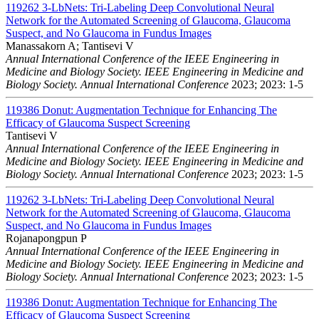
119262
3-LbNets: Tri-Labeling Deep Convolutional Neural
Network for the Automated Screening of Glaucoma, Glaucoma
Suspect, and No Glaucoma in Fundus Images
Manassakorn A; Tantisevi V
Annual International Conference of the IEEE Engineering in
Medicine and Biology Society. IEEE Engineering in Medicine and
Biology Society. Annual International Conference
2023; 2023: 1-5
119386
Donut: Augmentation Technique for Enhancing The
Efficacy of Glaucoma Suspect Screening
Tantisevi V
Annual International Conference of the IEEE Engineering in
Medicine and Biology Society. IEEE Engineering in Medicine and
Biology Society. Annual International Conference
2023; 2023: 1-5
119262
3-LbNets: Tri-Labeling Deep Convolutional Neural
Network for the Automated Screening of Glaucoma, Glaucoma
Suspect, and No Glaucoma in Fundus Images
Rojanapongpun P
Annual International Conference of the IEEE Engineering in
Medicine and Biology Society. IEEE Engineering in Medicine and
Biology Society. Annual International Conference
2023; 2023: 1-5
119386
Donut: Augmentation Technique for Enhancing The
Efficacy of Glaucoma Suspect Screening