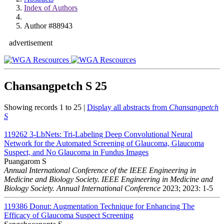
Index of Authors
Author #88943
advertisement
Chansangpetch S
25
Showing records 1 to 25 |
Display all abstracts from
Chansangpetch
S
119262
3-LbNets: Tri-Labeling Deep Convolutional Neural
Network for the Automated Screening of Glaucoma, Glaucoma
Suspect, and No Glaucoma in Fundus Images
Puangarom S
Annual International Conference of the IEEE Engineering in
Medicine and Biology Society. IEEE Engineering in Medicine and
Biology Society. Annual International Conference
2023; 2023: 1-5
119386
Donut: Augmentation Technique for Enhancing The
Efficacy of Glaucoma Suspect Screening