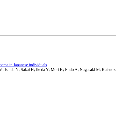
oma in Japanese individuals
; Ishida N; Sakai H; Ikeda Y; Mori K; Endo A; Nagasaki M; Katsuo