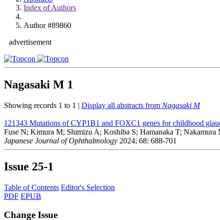
Index of Authors
Author #89860
advertisement
Nagasaki M
1
Showing records 1 to 1 |
Display all abstracts from
Nagasaki M
121343
Mutations of CYP1B1 and FOXC1 genes for childhood glauc
Fuse N; Kimura M; Shimizu A; Koshiba S; Hamanaka T; Nakamura M
Japanese Journal of Ophthalmology
2024; 68: 688-701
Issue
25-1
Table of Contents
Editor's Selection
PDF
EPUB
Change Issue