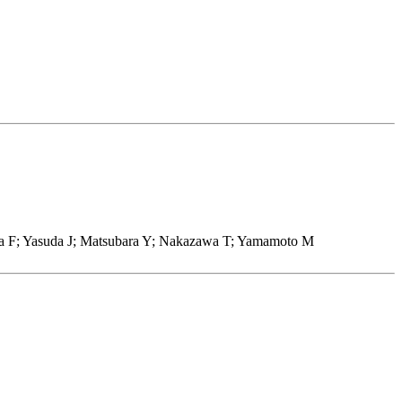
ka F; Yasuda J; Matsubara Y; Nakazawa T; Yamamoto M