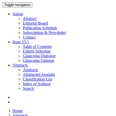
Toggle navigation
About
Abstract
Editorial Board
Publication Schedule
Subscription & Newsletter
Contact
Issue
25-1
Table of Contents
Editors Selection
Glaucoma Dialogue
Glaucoma Opinion
Abstracts
Abstracts
Abstracted Journals
Classification List
Index of Authors
Search
Home
Abstracts