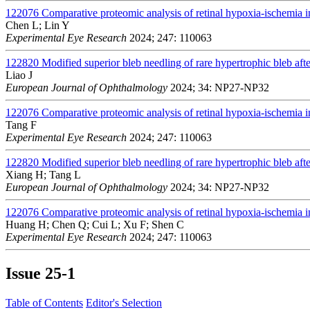
122076
Comparative proteomic analysis of retinal hypoxia-ischemia i
Chen L; Lin Y
Experimental Eye Research
2024; 247: 110063
122820
Modified superior bleb needling of rare hypertrophic bleb afte
Liao J
European Journal of Ophthalmology
2024; 34: NP27-NP32
122076
Comparative proteomic analysis of retinal hypoxia-ischemia i
Tang F
Experimental Eye Research
2024; 247: 110063
122820
Modified superior bleb needling of rare hypertrophic bleb afte
Xiang H; Tang L
European Journal of Ophthalmology
2024; 34: NP27-NP32
122076
Comparative proteomic analysis of retinal hypoxia-ischemia i
Huang H; Chen Q; Cui L; Xu F; Shen C
Experimental Eye Research
2024; 247: 110063
Issue
25-1
Table of Contents
Editor's Selection