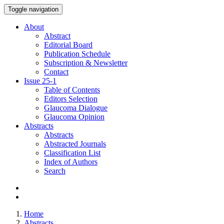
Toggle navigation
About
Abstract
Editorial Board
Publication Schedule
Subscription & Newsletter
Contact
Issue
25-1
Table of Contents
Editors Selection
Glaucoma Dialogue
Glaucoma Opinion
Abstracts
Abstracts
Abstracted Journals
Classification List
Index of Authors
Search
Home
Abstracts