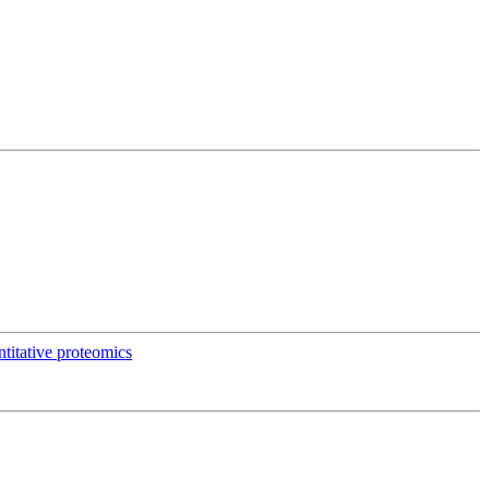
titative proteomics