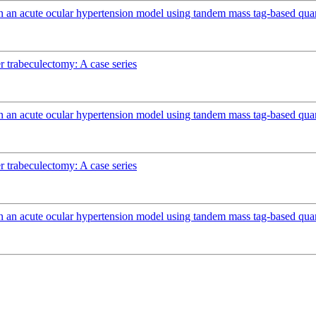
n an acute ocular hypertension model using tandem mass tag-based quan
r trabeculectomy: A case series
n an acute ocular hypertension model using tandem mass tag-based quan
r trabeculectomy: A case series
n an acute ocular hypertension model using tandem mass tag-based quan