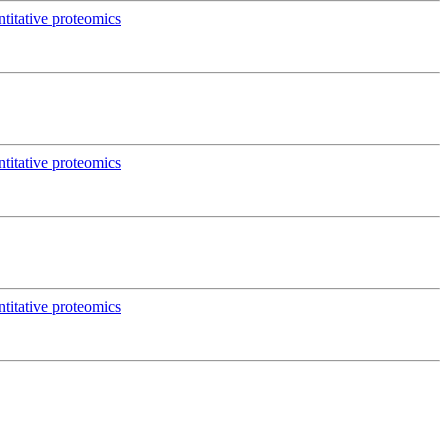
titative proteomics
titative proteomics
titative proteomics