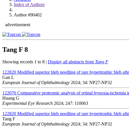
Index of Authors
Author #90402
advertisement
Tang F
8
Showing records 1 to 8 |
Display all abstracts from
Tang F
122820
Modified superior bleb needling of rare hypertrophic bleb afte
Gan L
European Journal of Ophthalmology
2024; 34: NP27-NP32
122076
Comparative proteomic analysis of retinal hypoxia-ischemia i
Huang G
Experimental Eye Research
2024; 247: 110063
122820
Modified superior bleb needling of rare hypertrophic bleb afte
Tang F
European Journal of Ophthalmology
2024; 34: NP27-NP32