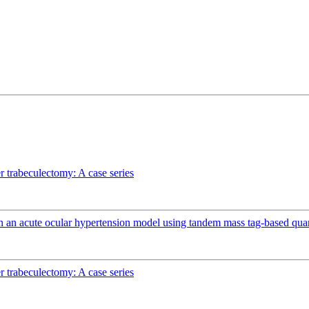
r trabeculectomy: A case series
n an acute ocular hypertension model using tandem mass tag-based quan
r trabeculectomy: A case series