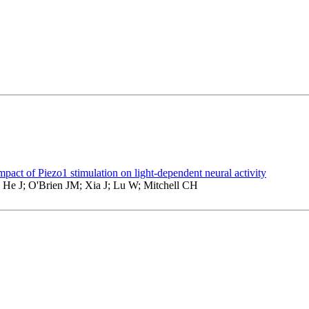
mpact of Piezo1 stimulation on light-dependent neural activity
 He J; O'Brien JM; Xia J; Lu W; Mitchell CH