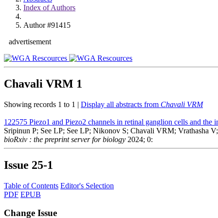
Index of Authors
Author #91415
advertisement
Chavali VRM
1
Showing records 1 to 1 |
Display all abstracts from
Chavali VRM
122575
Piezo1 and Piezo2 channels in retinal ganglion cells and the i
Sripinun P; See LP; See LP; Nikonov S; Chavali VRM; Vrathasha V;
bioRxiv : the preprint server for biology
2024; 0:
Issue
25-1
Table of Contents
Editor's Selection
PDF
EPUB
Change Issue