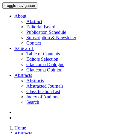
Toggle navigation
About
Abstract
Editorial Board
Publication Schedule
Subscription & Newsletter
Contact
Issue
25-1
Table of Contents
Editors Selection
Glaucoma Dialogue
Glaucoma Opinion
Abstracts
Abstracts
Abstracted Journals
Classification List
Index of Authors
Search
Home
Abstracts