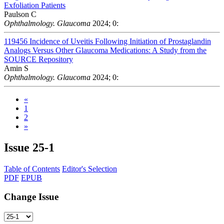
Exfoliation Patients
Paulson C
Ophthalmology. Glaucoma
2024; 0:
119456
Incidence of Uveitis Following Initiation of Prostaglandin
Analogs Versus Other Glaucoma Medications: A Study from the
SOURCE Repository
Amin S
Ophthalmology. Glaucoma
2024; 0:
«
1
2
»
Issue
25-1
Table of Contents
Editor's Selection
PDF
EPUB
Change Issue