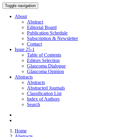
Toggle navigation
About
Abstract
Editorial Board
Publication Schedule
Subscription & Newsletter
Contact
Issue
25-1
Table of Contents
Editors Selection
Glaucoma Dialogue
Glaucoma Opinion
Abstracts
Abstracts
Abstracted Journals
Classification List
Index of Authors
Search
Home
Abstracts