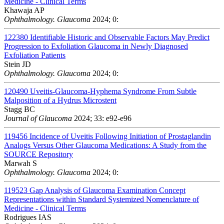
Medicine - Clinical Terms
Khawaja AP
Ophthalmology. Glaucoma
2024; 0:
122380
Identifiable Historic and Observable Factors May Predict
Progression to Exfoliation Glaucoma in Newly Diagnosed
Exfoliation Patients
Stein JD
Ophthalmology. Glaucoma
2024; 0:
120490
Uveitis-Glaucoma-Hyphema Syndrome From Subtle
Malposition of a Hydrus Microstent
Stagg BC
Journal of Glaucoma
2024; 33: e92-e96
119456
Incidence of Uveitis Following Initiation of Prostaglandin
Analogs Versus Other Glaucoma Medications: A Study from the
SOURCE Repository
Marwah S
Ophthalmology. Glaucoma
2024; 0:
119523
Gap Analysis of Glaucoma Examination Concept
Representations within Standard Systemized Nomenclature of
Medicine - Clinical Terms
Rodrigues IAS