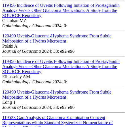
119456
Incidence of Uveitis Following Initiation of Prostaglandin
Analogs Versus Other Glaucoma Medications: A Study from the
SOURCE Repository
Chauhan MZ
Ophthalmology. Glaucoma
2024; 0:
120490
Uveitis-Glaucoma-Hyphema Syndrome From Subtle
Malposition of a Hydrus Microstent
Polski A
Journal of Glaucoma
2024; 33: e92-e96
119456
Incidence of Uveitis Following Initiation of Prostaglandin
Analogs Versus Other Glaucoma Medications: A Study from the
SOURCE Repository
Elhusseiny AM
Ophthalmology. Glaucoma
2024; 0:
120490
Uveitis-Glaucoma-Hyphema Syndrome From Subtle
Malposition of a Hydrus Microstent
Long T
Journal of Glaucoma
2024; 33: e92-e96
119523
Gap Analysis of Glaucoma Examination Concept
Representations within Standard Systemized Nomenclature of