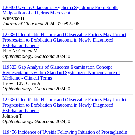
120490
Uveitis-Glaucoma-Hyphema Syndrome From Subtle
Malposition of a Hydrus Microstent
Wirostko B
Journal of Glaucoma
2024; 33: e92-e96
122380
Identifiable Historic and Observable Factors May Predict
Progression to Exfoliation Glaucoma in Newly Diagnosed
Exfoliation Patients
Fino N; Conley M
Ophthalmology. Glaucoma
2024; 0:
119523
Gap Analysis of Glaucoma Examination Concept
Representations within Standard Systemized Nomenclature of
Medicine - Clinical Terms
Brown EN; Chen A
Ophthalmology. Glaucoma
2024; 0:
122380
Identifiable Historic and Observable Factors May Predict
Progression to Exfoliation Glaucoma in Newly Diagnosed
Exfoliation Patients
Johnson T
Ophthalmology. Glaucoma
2024; 0:
119456
Incidence of Uveitis Following Initiation of Prostaglandin