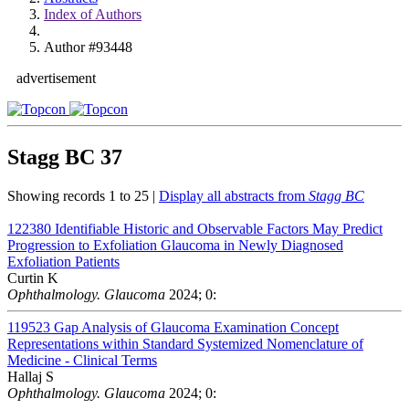
Index of Authors
Author #93448
advertisement
Stagg BC
37
Showing records 1 to 25 |
Display all abstracts from
Stagg BC
122380
Identifiable Historic and Observable Factors May Predict
Progression to Exfoliation Glaucoma in Newly Diagnosed
Exfoliation Patients
Curtin K
Ophthalmology. Glaucoma
2024; 0:
119523
Gap Analysis of Glaucoma Examination Concept
Representations within Standard Systemized Nomenclature of
Medicine - Clinical Terms
Hallaj S
Ophthalmology. Glaucoma
2024; 0: