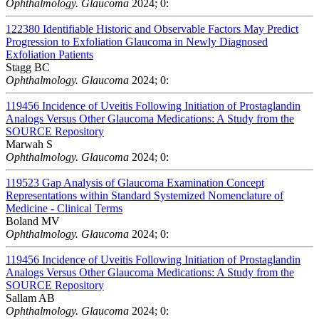
Ophthalmology. Glaucoma
2024; 0:
122380
Identifiable Historic and Observable Factors May Predict
Progression to Exfoliation Glaucoma in Newly Diagnosed
Exfoliation Patients
Stagg BC
Ophthalmology. Glaucoma
2024; 0:
119456
Incidence of Uveitis Following Initiation of Prostaglandin
Analogs Versus Other Glaucoma Medications: A Study from the
SOURCE Repository
Marwah S
Ophthalmology. Glaucoma
2024; 0:
119523
Gap Analysis of Glaucoma Examination Concept
Representations within Standard Systemized Nomenclature of
Medicine - Clinical Terms
Boland MV
Ophthalmology. Glaucoma
2024; 0:
119456
Incidence of Uveitis Following Initiation of Prostaglandin
Analogs Versus Other Glaucoma Medications: A Study from the
SOURCE Repository
Sallam AB
Ophthalmology. Glaucoma
2024; 0: