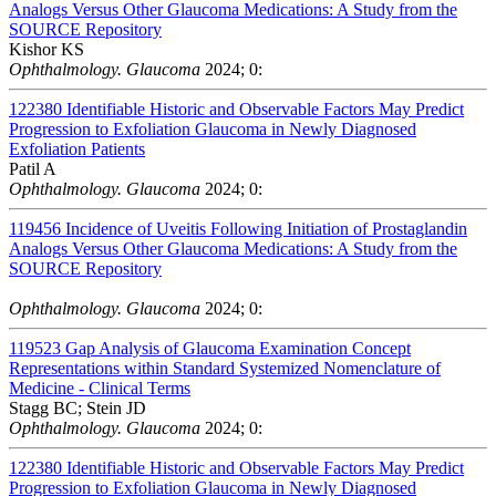
Analogs Versus Other Glaucoma Medications: A Study from the
SOURCE Repository
Kishor KS
Ophthalmology. Glaucoma
2024; 0:
122380
Identifiable Historic and Observable Factors May Predict
Progression to Exfoliation Glaucoma in Newly Diagnosed
Exfoliation Patients
Patil A
Ophthalmology. Glaucoma
2024; 0:
119456
Incidence of Uveitis Following Initiation of Prostaglandin
Analogs Versus Other Glaucoma Medications: A Study from the
SOURCE Repository
Ophthalmology. Glaucoma
2024; 0:
119523
Gap Analysis of Glaucoma Examination Concept
Representations within Standard Systemized Nomenclature of
Medicine - Clinical Terms
Stagg BC; Stein JD
Ophthalmology. Glaucoma
2024; 0:
122380
Identifiable Historic and Observable Factors May Predict
Progression to Exfoliation Glaucoma in Newly Diagnosed