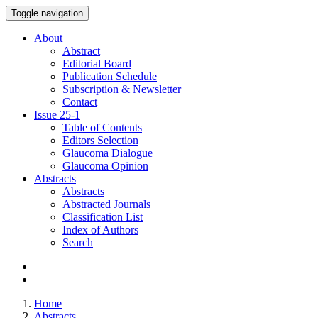
Toggle navigation
About
Abstract
Editorial Board
Publication Schedule
Subscription & Newsletter
Contact
Issue
25-1
Table of Contents
Editors Selection
Glaucoma Dialogue
Glaucoma Opinion
Abstracts
Abstracts
Abstracted Journals
Classification List
Index of Authors
Search
Home
Abstracts