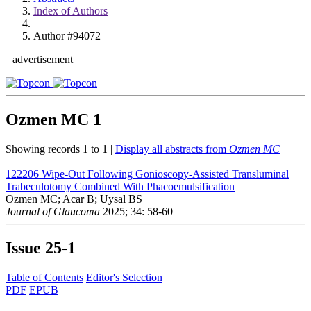
Index of Authors
Author #94072
advertisement
Ozmen MC
1
Showing records 1 to 1 |
Display all abstracts from
Ozmen MC
122206
Wipe-Out Following Gonioscopy-Assisted Transluminal
Trabeculotomy Combined With Phacoemulsification
Ozmen MC; Acar B; Uysal BS
Journal of Glaucoma
2025; 34: 58-60
Issue
25-1
Table of Contents
Editor's Selection
PDF
EPUB