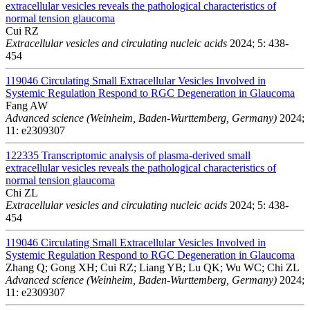
extracellular vesicles reveals the pathological characteristics of
normal tension glaucoma
Cui RZ
Extracellular vesicles and circulating nucleic acids
2024; 5: 438-
454
119046
Circulating Small Extracellular Vesicles Involved in
Systemic Regulation Respond to RGC Degeneration in Glaucoma
Fang AW
Advanced science (Weinheim, Baden-Wurttemberg, Germany)
2024;
11: e2309307
122335
Transcriptomic analysis of plasma-derived small
extracellular vesicles reveals the pathological characteristics of
normal tension glaucoma
Chi ZL
Extracellular vesicles and circulating nucleic acids
2024; 5: 438-
454
119046
Circulating Small Extracellular Vesicles Involved in
Systemic Regulation Respond to RGC Degeneration in Glaucoma
Zhang Q; Gong XH; Cui RZ; Liang YB; Lu QK; Wu WC; Chi ZL
Advanced science (Weinheim, Baden-Wurttemberg, Germany)
2024;
11: e2309307