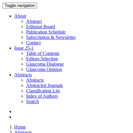
Toggle navigation
About
Abstract
Editorial Board
Publication Schedule
Subscription & Newsletter
Contact
Issue
25-1
Table of Contents
Editors Selection
Glaucoma Dialogue
Glaucoma Opinion
Abstracts
Abstracts
Abstracted Journals
Classification List
Index of Authors
Search
Home
Abstracts