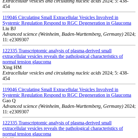
Extracellular vesicles and circulating nucleic acids
2024; 5: 438-
454
119046
Circulating Small Extracellular Vesicles Involved in
Systemic Regulation Respond to RGC Degeneration in Glaucoma
Liu BJ
Advanced science (Weinheim, Baden-Wurttemberg, Germany)
2024;
11: e2309307
122335
Transcriptomic analysis of plasma-derived small
extracellular vesicles reveals the pathological characteristics of
normal tension glaucoma
Xing HM
Extracellular vesicles and circulating nucleic acids
2024; 5: 438-
454
119046
Circulating Small Extracellular Vesicles Involved in
Systemic Regulation Respond to RGC Degeneration in Glaucoma
Gao Q
Advanced science (Weinheim, Baden-Wurttemberg, Germany)
2024;
11: e2309307
122335
Transcriptomic analysis of plasma-derived small
extracellular vesicles reveals the pathological characteristics of
normal tension glaucoma