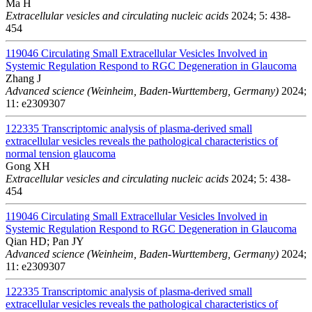
Ma H
Extracellular vesicles and circulating nucleic acids
2024; 5: 438-
454
119046
Circulating Small Extracellular Vesicles Involved in
Systemic Regulation Respond to RGC Degeneration in Glaucoma
Zhang J
Advanced science (Weinheim, Baden-Wurttemberg, Germany)
2024;
11: e2309307
122335
Transcriptomic analysis of plasma-derived small
extracellular vesicles reveals the pathological characteristics of
normal tension glaucoma
Gong XH
Extracellular vesicles and circulating nucleic acids
2024; 5: 438-
454
119046
Circulating Small Extracellular Vesicles Involved in
Systemic Regulation Respond to RGC Degeneration in Glaucoma
Qian HD; Pan JY
Advanced science (Weinheim, Baden-Wurttemberg, Germany)
2024;
11: e2309307
122335
Transcriptomic analysis of plasma-derived small
extracellular vesicles reveals the pathological characteristics of