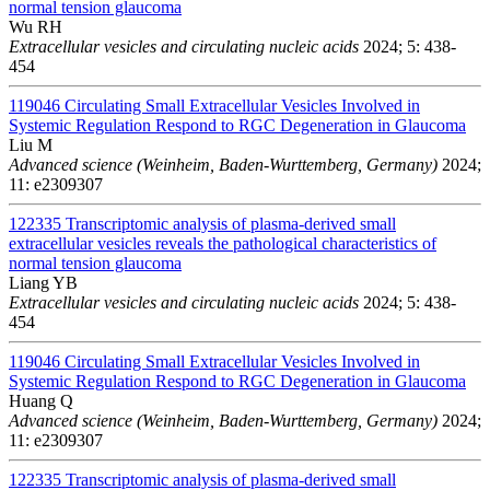
normal tension glaucoma
Wu RH
Extracellular vesicles and circulating nucleic acids
2024; 5: 438-
454
119046
Circulating Small Extracellular Vesicles Involved in
Systemic Regulation Respond to RGC Degeneration in Glaucoma
Liu M
Advanced science (Weinheim, Baden-Wurttemberg, Germany)
2024;
11: e2309307
122335
Transcriptomic analysis of plasma-derived small
extracellular vesicles reveals the pathological characteristics of
normal tension glaucoma
Liang YB
Extracellular vesicles and circulating nucleic acids
2024; 5: 438-
454
119046
Circulating Small Extracellular Vesicles Involved in
Systemic Regulation Respond to RGC Degeneration in Glaucoma
Huang Q
Advanced science (Weinheim, Baden-Wurttemberg, Germany)
2024;
11: e2309307
122335
Transcriptomic analysis of plasma-derived small