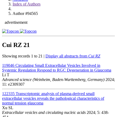
Index of Authors
Author #94565
advertisement
Cui RZ
21
Showing records 1 to 21 |
Display all abstracts from
Cui RZ
119046
Circulating Small Extracellular Vesicles Involved in
Systemic Regulation Respond to RGC Degeneration in Glaucoma
Li T
Advanced science (Weinheim, Baden-Wurttemberg, Germany)
2024;
11: e2309307
122335
Transcriptomic analysis of plasma-derived small
extracellular vesicles reveals the pathological characteristics of
normal tension glaucoma
Xu SL
Extracellular vesicles and circulating nucleic acids
2024; 5: 438-