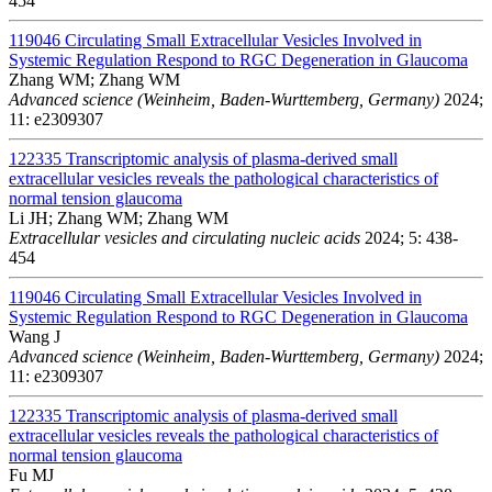
454
119046
Circulating Small Extracellular Vesicles Involved in
Systemic Regulation Respond to RGC Degeneration in Glaucoma
Zhang WM; Zhang WM
Advanced science (Weinheim, Baden-Wurttemberg, Germany)
2024;
11: e2309307
122335
Transcriptomic analysis of plasma-derived small
extracellular vesicles reveals the pathological characteristics of
normal tension glaucoma
Li JH; Zhang WM; Zhang WM
Extracellular vesicles and circulating nucleic acids
2024; 5: 438-
454
119046
Circulating Small Extracellular Vesicles Involved in
Systemic Regulation Respond to RGC Degeneration in Glaucoma
Wang J
Advanced science (Weinheim, Baden-Wurttemberg, Germany)
2024;
11: e2309307
122335
Transcriptomic analysis of plasma-derived small
extracellular vesicles reveals the pathological characteristics of
normal tension glaucoma
Fu MJ