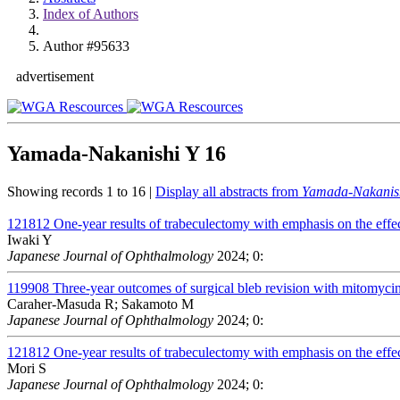
Index of Authors
Author #95633
advertisement
Yamada-Nakanishi Y
16
Showing records 1 to 16 |
Display all abstracts from
Yamada-Nakanis
121812
One-year results of trabeculectomy with emphasis on the effect
Iwaki Y
Japanese Journal of Ophthalmology
2024; 0:
119908
Three-year outcomes of surgical bleb revision with mitomycin 
Caraher-Masuda R; Sakamoto M
Japanese Journal of Ophthalmology
2024; 0:
121812
One-year results of trabeculectomy with emphasis on the effect
Mori S
Japanese Journal of Ophthalmology
2024; 0: