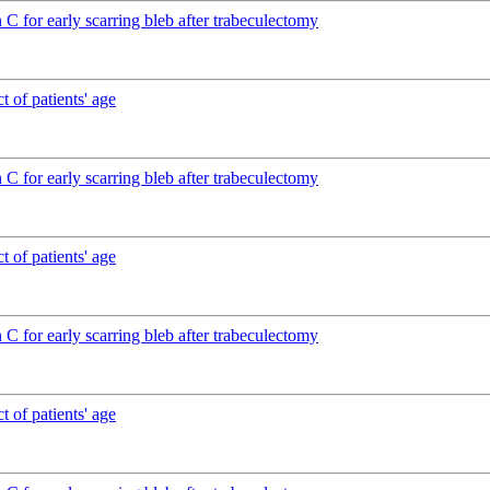
C for early scarring bleb after trabeculectomy
 of patients' age
C for early scarring bleb after trabeculectomy
 of patients' age
C for early scarring bleb after trabeculectomy
 of patients' age