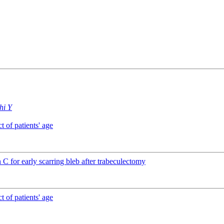
hi Y
 of patients' age
C for early scarring bleb after trabeculectomy
 of patients' age