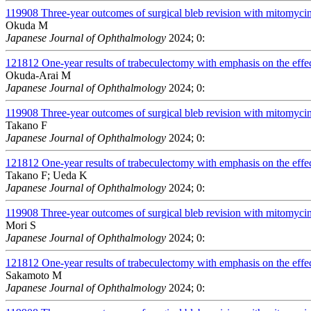
119908
Three-year outcomes of surgical bleb revision with mitomycin 
Okuda M
Japanese Journal of Ophthalmology
2024; 0:
121812
One-year results of trabeculectomy with emphasis on the effect
Okuda-Arai M
Japanese Journal of Ophthalmology
2024; 0:
119908
Three-year outcomes of surgical bleb revision with mitomycin 
Takano F
Japanese Journal of Ophthalmology
2024; 0:
121812
One-year results of trabeculectomy with emphasis on the effect
Takano F; Ueda K
Japanese Journal of Ophthalmology
2024; 0:
119908
Three-year outcomes of surgical bleb revision with mitomycin 
Mori S
Japanese Journal of Ophthalmology
2024; 0:
121812
One-year results of trabeculectomy with emphasis on the effect
Sakamoto M
Japanese Journal of Ophthalmology
2024; 0: