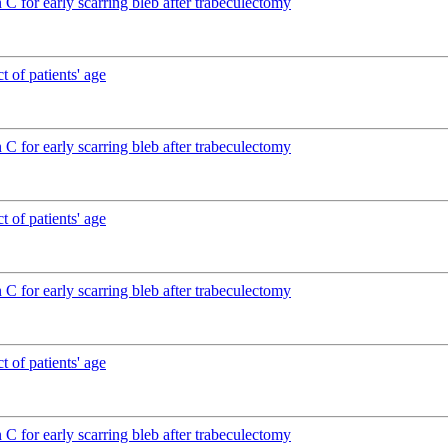
C for early scarring bleb after trabeculectomy
 of patients' age
C for early scarring bleb after trabeculectomy
 of patients' age
C for early scarring bleb after trabeculectomy
 of patients' age
C for early scarring bleb after trabeculectomy