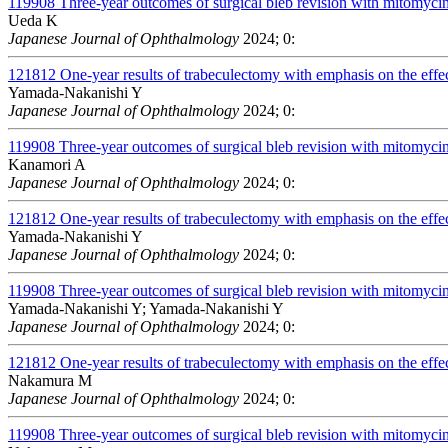
119908
Three-year outcomes of surgical bleb revision with mitomycin 
Ueda K
Japanese Journal of Ophthalmology
2024; 0:
121812
One-year results of trabeculectomy with emphasis on the effect
Yamada-Nakanishi Y
Japanese Journal of Ophthalmology
2024; 0:
119908
Three-year outcomes of surgical bleb revision with mitomycin 
Kanamori A
Japanese Journal of Ophthalmology
2024; 0:
121812
One-year results of trabeculectomy with emphasis on the effect
Yamada-Nakanishi Y
Japanese Journal of Ophthalmology
2024; 0:
119908
Three-year outcomes of surgical bleb revision with mitomycin 
Yamada-Nakanishi Y; Yamada-Nakanishi Y
Japanese Journal of Ophthalmology
2024; 0:
121812
One-year results of trabeculectomy with emphasis on the effect
Nakamura M
Japanese Journal of Ophthalmology
2024; 0:
119908
Three-year outcomes of surgical bleb revision with mitomycin 