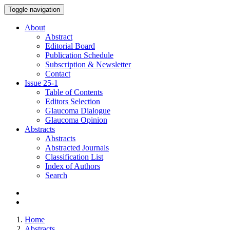
Toggle navigation
About
Abstract
Editorial Board
Publication Schedule
Subscription & Newsletter
Contact
Issue
25-1
Table of Contents
Editors Selection
Glaucoma Dialogue
Glaucoma Opinion
Abstracts
Abstracts
Abstracted Journals
Classification List
Index of Authors
Search
Home
Abstracts