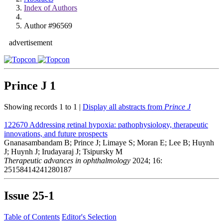
Index of Authors
Author #96569
advertisement
Prince J
1
Showing records 1 to 1 |
Display all abstracts from
Prince J
122670
Addressing retinal hypoxia: pathophysiology, therapeutic
innovations, and future prospects
Gnanasambandam B; Prince J; Limaye S; Moran E; Lee B; Huynh
J; Huynh J; Irudayaraj J; Tsipursky M
Therapeutic advances in ophthalmology
2024; 16:
25158414241280187
Issue
25-1
Table of Contents
Editor's Selection