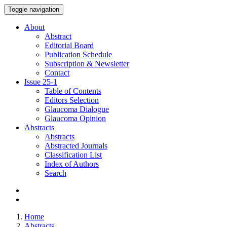
Toggle navigation
About
Abstract
Editorial Board
Publication Schedule
Subscription & Newsletter
Contact
Issue
25-1
Table of Contents
Editors Selection
Glaucoma Dialogue
Glaucoma Opinion
Abstracts
Abstracts
Abstracted Journals
Classification List
Index of Authors
Search
Home
Abstracts