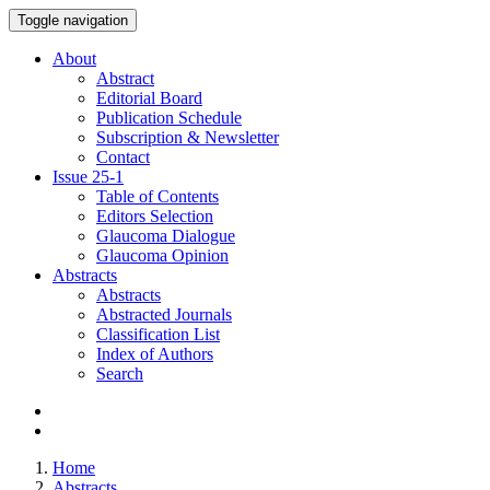
Toggle navigation
About
Abstract
Editorial Board
Publication Schedule
Subscription & Newsletter
Contact
Issue
25-1
Table of Contents
Editors Selection
Glaucoma Dialogue
Glaucoma Opinion
Abstracts
Abstracts
Abstracted Journals
Classification List
Index of Authors
Search
Home
Abstracts