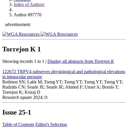
Index of Authors
Author #97770
advertisement
Torrejon K
1
Showing records 1 to 1 |
Display all abstracts from
Torrejon K
122672
TRPV4 subserves physiological and pathological elevations
in intraocular pressure
Redmon SN; Lakk M; Tseng YT; Tseng YT; Tseng YT; Tseng YT;
Rudzitis CN; Searle JE; Searle JE; Ahmed F; Unser A; Borrás T;
Torrejon K; Krizaj D
Research square
2024; 0:
Issue
25-1
Table of Contents
Editor's Selection