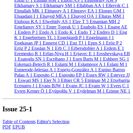
Elgin U
1
Elhilali HM
1
Elhofi AS
1
Elhusseiny AM
9
Elkhamary S
1
Elkhamary SM
1
Ellabban AA
1
Ellervik C
1
Elmallah MK
1
Elmassry A
1
Elmorsy EA
1
Elongo GM
1
Elsaadani I
1
Elsayed MEA
1
Elsayed OA
1
Eltaras MM
1
Elubous KA
1
Elwehidy AS
1
Elze T
5
Emamian MH
2
Emelianov SY
1
Emre Toprak U
1
Enaholo ES
1
Enang AE
1
Enders P
1
Endo A
1
Endo K
1
Endo T
2
Endres D
1
Eng
K
1
Engebretsen TL
1
Engelgardt P
1
Engelmann J
1
Engkasan JP
1
Ennerst CD
1
Enz TJ
1
Epps S
1
Eröz P
2
Eröz P
2
Eraslan N
1
Erb C
3
Erbersdobler A
1
Erdem E
1
Eremenko R
1
Erfan-Niya H
1
Erjavec E
1
Eroshevskaya EB
1
Esatoglu SN
1
Escribano J
1
Esen Baris M
1
Eshbeer SG
1
Eskenazi-Betech R
1
Eslami M
1
Eslampoor A
1
Eslani M
1
Esmerode-Iglesias A
1
Espejo-González A
1
Espino Barros
Palau A
1
Esposito C
1
Esposito EP
1
Essex RW
1
Estevez JJ
1
Eswari MS
1
Eter N
3
Ethier CR
5
Etminan M
2
Etxebarria
Ecenarro J
1
Evans BJW
1
Evans JC
1
Evans W
1
Evers C
1
Evren Kemer Ö
1
Eyüpoğlu V
1
Eydelman M
1
Ezinne NE
1
Issue
25-1
Table of Contents
Editor's Selection
PDF
EPUB