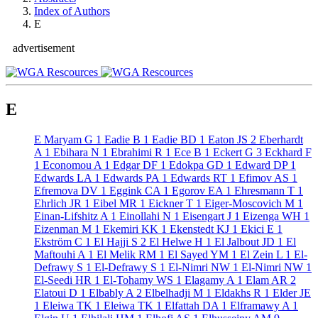
Index of Authors
E
advertisement
E
E Maryam G
1
Eadie B
1
Eadie BD
1
Eaton JS
2
Eberhardt
A
1
Ebihara N
1
Ebrahimi R
1
Ece B
1
Eckert G
3
Eckhard F
1
Economou A
1
Edgar DF
1
Edokpa GD
1
Edward DP
1
Edwards LA
1
Edwards PA
1
Edwards RT
1
Efimov AS
1
Efremova DV
1
Eggink CA
1
Egorov EA
1
Ehresmann T
1
Ehrlich JR
1
Eibel MR
1
Eickner T
1
Eiger-Moscovich M
1
Einan-Lifshitz A
1
Einollahi N
1
Eisengart J
1
Eizenga WH
1
Eizenman M
1
Ekemiri KK
1
Ekenstedt KJ
1
Ekici E
1
Ekström C
1
El Hajji S
2
El Helwe H
1
El Jalbout JD
1
El
Maftouhi A
1
El Melik RM
1
El Sayed YM
1
El Zein L
1
El-
Defrawy S
1
El-Defrawy S
1
El-Nimri NW
1
El-Nimri NW
1
El-Seedi HR
1
El-Tohamy WS
1
Elagamy A
1
Elam AR
2
Elatoui D
1
Elbably A
2
Elbelhadji M
1
Eldakhs R
1
Elder JE
1
Eleiwa TK
1
Eleiwa TK
1
Elfattah DA
1
Elframawy A
1