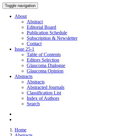
Toggle navigation
About
Abstract
Editorial Board
Publication Schedule
Subscription & Newsletter
Contact
Issue
25-1
Table of Contents
Editors Selection
Glaucoma Dialogue
Glaucoma Opinion
Abstracts
Abstracts
Abstracted Journals
Classification List
Index of Authors
Search
Home
Abstracts