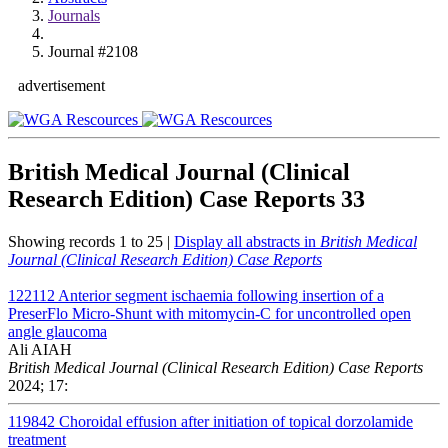
Journals
Journal #2108
advertisement
British Medical Journal (Clinical
Research Edition) Case Reports
33
Showing records 1 to 25 |
Display all abstracts in
British Medical
Journal (Clinical Research Edition) Case Reports
122112
Anterior segment ischaemia following insertion of a
PreserFlo Micro-Shunt with mitomycin-C for uncontrolled open
angle glaucoma
Ali AIAH
British Medical Journal (Clinical Research Edition) Case Reports
2024; 17:
119842
Choroidal effusion after initiation of topical dorzolamide
treatment