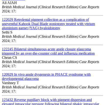
Ali AIAH
British Medical Journal (Clinical Research Edition) Case Reports
2024; 17:
122029
Retrolental pigment collection as a complication of
uneventful Kahook Dual Blade goniotomy treated with yttrium
aluminium garnet (YAG) hyaloidotomy
Sethi S
British Medical Journal (Clinical Research Edition) Case Reports
2024; 17:
122245
Bilateral simultaneous acute angle closure glaucoma
triggered by an over-the-counter cold and influenza medication
Chean CS
British Medical Journal (Clinical Research Edition) Case Reports
2024; 17:
120929
In vivo angle dysgenesis in PHACE syndrome with
developmental glaucoma
Varshney T
British Medical Journal (Clinical Research Edition) Case Reports
2024; 17:
123432
Reverse pupillary block with pigment dispersion and
elevated intraocular pressure following bilateral phakic intraocular