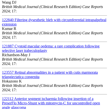
Wang DJ
British Medical Journal (Clinical Research Edition) Case Reports
2024; 17:
122840
Filtering dysesthetic bleb with circumferential intrapalpebral
extension
Kumar R
British Medical Journal (Clinical Research Edition) Case Reports
2024; 17:
121887
Cystoid macular oedema: a rare complication following
selective laser trabeculoplasty
Richardson-May J
British Medical Journal (Clinical Research Edition) Case Reports
2024; 17:
123557
Retinal abnormalities in a patient with cutis marmorata
telangiectatica congenita
Hokazono K
British Medical Journal (Clinical Research Edition) Case Reports
2024; 17:
122112
Anterior segment ischaemia following insertion of a
PreserFlo Micro-Shunt with mitomycin-C for uncontrolled open
angle glaucoma