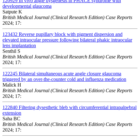
120929
In vivo angle dysgenesis in PHACE syndrome with
developmental glaucoma
Satpute K
British Medical Journal (Clinical Research Edition) Case Reports
2024; 17:
123432
Reverse pupillary block with pigment dispersion and
elevated intraocular pressure following bilateral phakic intraocular
lens implantation
Senthil S
British Medical Journal (Clinical Research Edition) Case Reports
2024; 17:
122245
Bilateral simultaneous acute angle closure glaucoma
triggered by an over-the-counter cold and influenza medication
Malick H
British Medical Journal (Clinical Research Edition) Case Reports
2024; 17:
122840
Filtering dysesthetic bleb with circumferential intrapalpebral
extension
Saha BC
British Medical Journal (Clinical Research Edition) Case Reports
2024; 17: