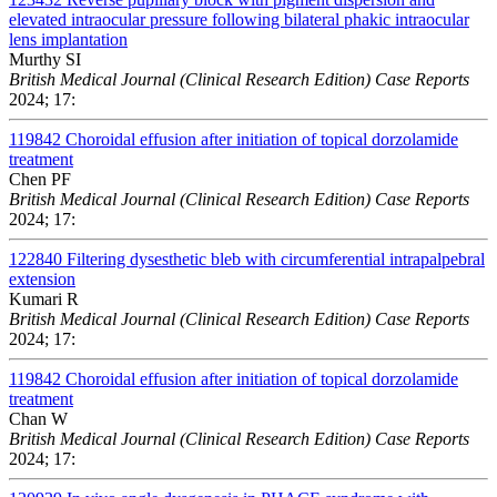
elevated intraocular pressure following bilateral phakic intraocular
lens implantation
Murthy SI
British Medical Journal (Clinical Research Edition) Case Reports
2024; 17:
119842
Choroidal effusion after initiation of topical dorzolamide
treatment
Chen PF
British Medical Journal (Clinical Research Edition) Case Reports
2024; 17:
122840
Filtering dysesthetic bleb with circumferential intrapalpebral
extension
Kumari R
British Medical Journal (Clinical Research Edition) Case Reports
2024; 17:
119842
Choroidal effusion after initiation of topical dorzolamide
treatment
Chan W
British Medical Journal (Clinical Research Edition) Case Reports
2024; 17: