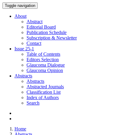
Toggle navigation
About
Abstract
Editorial Board
Publication Schedule
Subscription & Newsletter
Contact
Issue
25-1
Table of Contents
Editors Selection
Glaucoma Dialogue
Glaucoma Opinion
Abstracts
Abstracts
Abstracted Journals
Classification List
Index of Authors
Search
Home
Abstracts