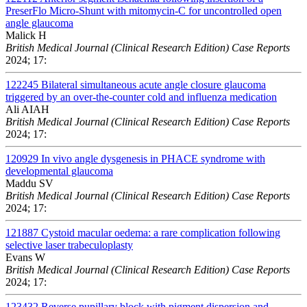
PreserFlo Micro-Shunt with mitomycin-C for uncontrolled open
angle glaucoma
Malick H
British Medical Journal (Clinical Research Edition) Case Reports
2024; 17:
122245
Bilateral simultaneous acute angle closure glaucoma
triggered by an over-the-counter cold and influenza medication
Ali AIAH
British Medical Journal (Clinical Research Edition) Case Reports
2024; 17:
120929
In vivo angle dysgenesis in PHACE syndrome with
developmental glaucoma
Maddu SV
British Medical Journal (Clinical Research Edition) Case Reports
2024; 17:
121887
Cystoid macular oedema: a rare complication following
selective laser trabeculoplasty
Evans W
British Medical Journal (Clinical Research Edition) Case Reports
2024; 17:
123432
Reverse pupillary block with pigment dispersion and