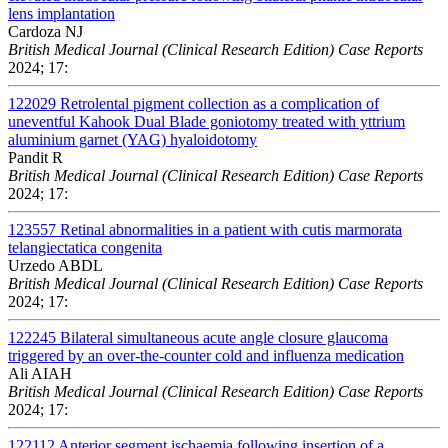
lens implantation
Cardoza NJ
British Medical Journal (Clinical Research Edition) Case Reports
2024; 17:
122029
Retrolental pigment collection as a complication of
uneventful Kahook Dual Blade goniotomy treated with yttrium
aluminium garnet (YAG) hyaloidotomy
Pandit R
British Medical Journal (Clinical Research Edition) Case Reports
2024; 17:
123557
Retinal abnormalities in a patient with cutis marmorata
telangiectatica congenita
Urzedo ABDL
British Medical Journal (Clinical Research Edition) Case Reports
2024; 17:
122245
Bilateral simultaneous acute angle closure glaucoma
triggered by an over-the-counter cold and influenza medication
Ali AIAH
British Medical Journal (Clinical Research Edition) Case Reports
2024; 17:
122112
Anterior segment ischaemia following insertion of a