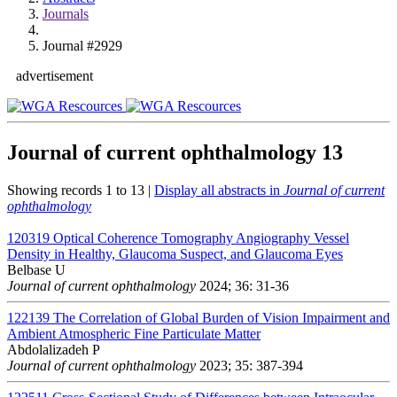
Journals
Journal #2929
advertisement
Journal of current ophthalmology
13
Showing records 1 to 13 |
Display all abstracts in
Journal of current
ophthalmology
120319
Optical Coherence Tomography Angiography Vessel
Density in Healthy, Glaucoma Suspect, and Glaucoma Eyes
Belbase U
Journal of current ophthalmology
2024; 36: 31-36
122139
The Correlation of Global Burden of Vision Impairment and
Ambient Atmospheric Fine Particulate Matter
Abdolalizadeh P
Journal of current ophthalmology
2023; 35: 387-394