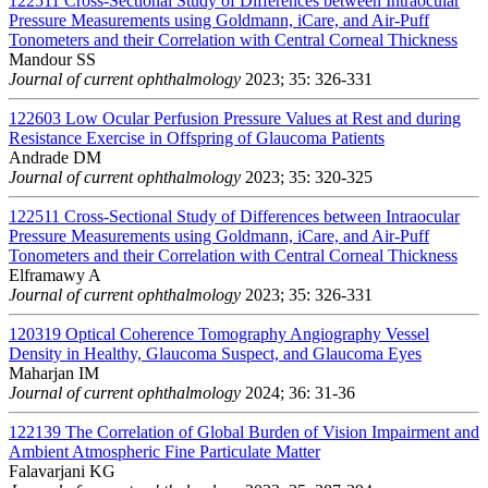
122511
Cross-Sectional Study of Differences between Intraocular
Pressure Measurements using Goldmann, iCare, and Air-Puff
Tonometers and their Correlation with Central Corneal Thickness
Mandour SS
Journal of current ophthalmology
2023; 35: 326-331
122603
Low Ocular Perfusion Pressure Values at Rest and during
Resistance Exercise in Offspring of Glaucoma Patients
Andrade DM
Journal of current ophthalmology
2023; 35: 320-325
122511
Cross-Sectional Study of Differences between Intraocular
Pressure Measurements using Goldmann, iCare, and Air-Puff
Tonometers and their Correlation with Central Corneal Thickness
Elframawy A
Journal of current ophthalmology
2023; 35: 326-331
120319
Optical Coherence Tomography Angiography Vessel
Density in Healthy, Glaucoma Suspect, and Glaucoma Eyes
Maharjan IM
Journal of current ophthalmology
2024; 36: 31-36
122139
The Correlation of Global Burden of Vision Impairment and
Ambient Atmospheric Fine Particulate Matter
Falavarjani KG