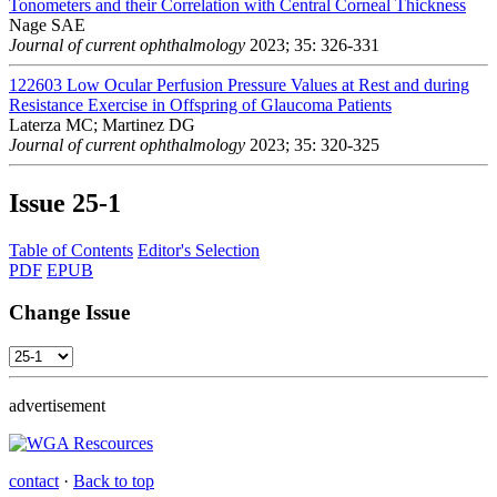
Tonometers and their Correlation with Central Corneal Thickness
Nage SAE
Journal of current ophthalmology
2023; 35: 326-331
122603
Low Ocular Perfusion Pressure Values at Rest and during
Resistance Exercise in Offspring of Glaucoma Patients
Laterza MC; Martinez DG
Journal of current ophthalmology
2023; 35: 320-325
Issue
25-1
Table of Contents
Editor's Selection
PDF
EPUB
Change Issue
advertisement
contact
·
Back to top