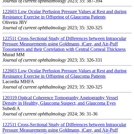
Journal of current ophthalmology
2023; 35: 387-394
122603
Low Ocular Perfusion Pressure Values at Rest and during
Resistance Exercise in Offspring of Glaucoma Patients
Oliveira JBV
Journal of current ophthalmology
2023; 35: 320-325
122511
Cross-Sectional Study of Differences between Intraocular
Pressure Measurements using Goldmann, iCare, and Air-Puff
Tonometers and their Correlation with Central Corneal Thickness
Murad MM
Journal of current ophthalmology
2023; 35: 326-331
122603
Low Ocular Perfusion Pressure Values at Rest and during
Resistance Exercise in Offspring of Glaucoma Patients
Lacordia MHFA
Journal of current ophthalmology
2023; 35: 320-325
120319
Optical Coherence Tomography Angiography Vessel
Density in Healthy, Glaucoma Suspect, and Glaucoma Eyes
Subedi A
Journal of current ophthalmology
2024; 36: 31-36
122511
Cross-Sectional Study of Differences between Intraocular
Pressure Measurements using Goldmann, iCare, and Air-Puff