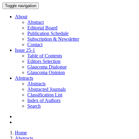
Toggle navigation
About
Abstract
Editorial Board
Publication Schedule
Subscription & Newsletter
Contact
Issue
25-1
Table of Contents
Editors Selection
Glaucoma Dialogue
Glaucoma Opinion
Abstracts
Abstracts
Abstracted Journals
Classification List
Index of Authors
Search
Home
Abstracts