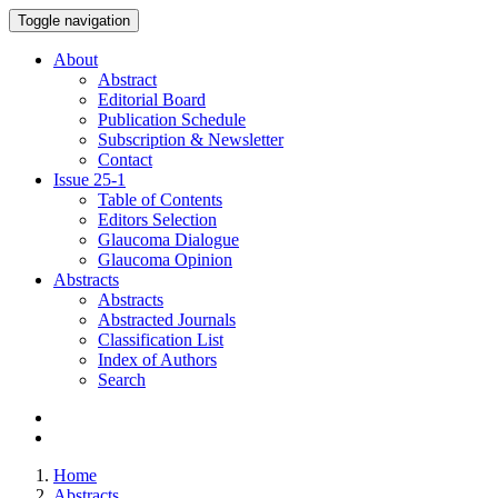
Toggle navigation
About
Abstract
Editorial Board
Publication Schedule
Subscription & Newsletter
Contact
Issue
25-1
Table of Contents
Editors Selection
Glaucoma Dialogue
Glaucoma Opinion
Abstracts
Abstracts
Abstracted Journals
Classification List
Index of Authors
Search
Home
Abstracts