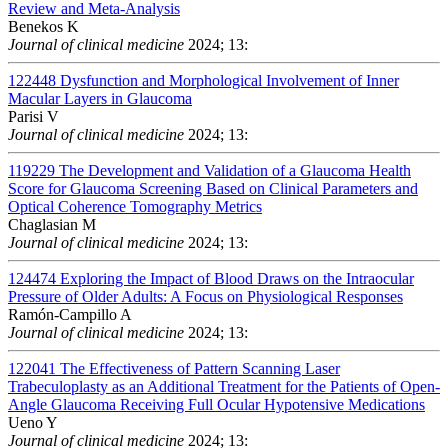
Review and Meta-Analysis
Benekos K
Journal of clinical medicine
2024; 13:
122448
Dysfunction and Morphological Involvement of Inner
Macular Layers in Glaucoma
Parisi V
Journal of clinical medicine
2024; 13:
119229
The Development and Validation of a Glaucoma Health
Score for Glaucoma Screening Based on Clinical Parameters and
Optical Coherence Tomography Metrics
Chaglasian M
Journal of clinical medicine
2024; 13:
124474
Exploring the Impact of Blood Draws on the Intraocular
Pressure of Older Adults: A Focus on Physiological Responses
Ramón-Campillo A
Journal of clinical medicine
2024; 13:
122041
The Effectiveness of Pattern Scanning Laser
Trabeculoplasty as an Additional Treatment for the Patients of Open-
Angle Glaucoma Receiving Full Ocular Hypotensive Medications
Ueno Y
Journal of clinical medicine
2024; 13: