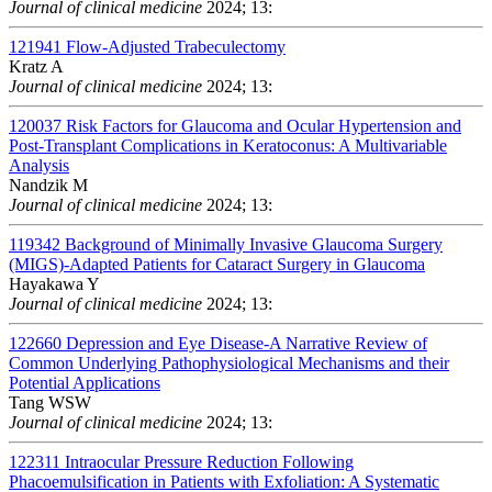
Journal of clinical medicine
2024; 13:
121941
Flow-Adjusted Trabeculectomy
Kratz A
Journal of clinical medicine
2024; 13:
120037
Risk Factors for Glaucoma and Ocular Hypertension and
Post-Transplant Complications in Keratoconus: A Multivariable
Analysis
Nandzik M
Journal of clinical medicine
2024; 13:
119342
Background of Minimally Invasive Glaucoma Surgery
(MIGS)-Adapted Patients for Cataract Surgery in Glaucoma
Hayakawa Y
Journal of clinical medicine
2024; 13:
122660
Depression and Eye Disease-A Narrative Review of
Common Underlying Pathophysiological Mechanisms and their
Potential Applications
Tang WSW
Journal of clinical medicine
2024; 13:
122311
Intraocular Pressure Reduction Following
Phacoemulsification in Patients with Exfoliation: A Systematic