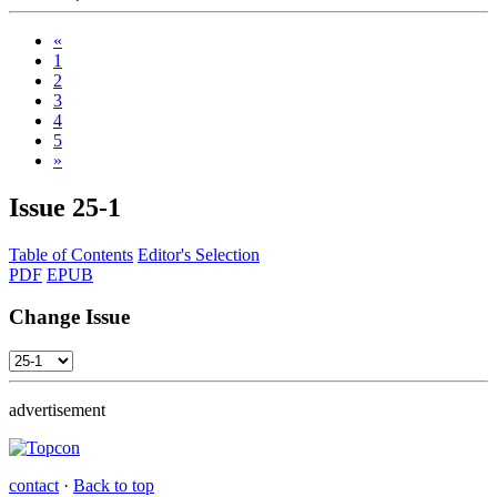
«
1
2
3
4
5
»
Issue
25-1
Table of Contents
Editor's Selection
PDF
EPUB
Change Issue
advertisement
contact
·
Back to top