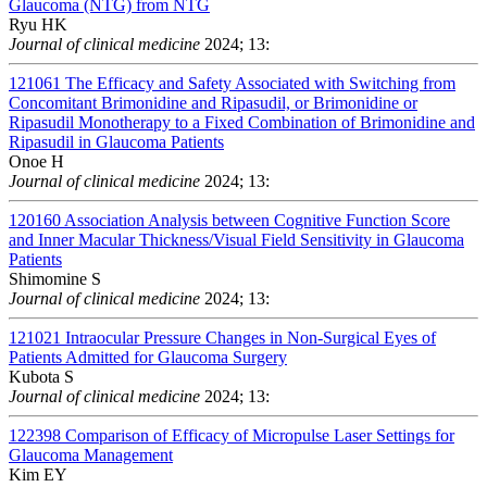
Glaucoma (NTG) from NTG
Ryu HK
Journal of clinical medicine
2024; 13:
121061
The Efficacy and Safety Associated with Switching from
Concomitant Brimonidine and Ripasudil, or Brimonidine or
Ripasudil Monotherapy to a Fixed Combination of Brimonidine and
Ripasudil in Glaucoma Patients
Onoe H
Journal of clinical medicine
2024; 13:
120160
Association Analysis between Cognitive Function Score
and Inner Macular Thickness/Visual Field Sensitivity in Glaucoma
Patients
Shimomine S
Journal of clinical medicine
2024; 13:
121021
Intraocular Pressure Changes in Non-Surgical Eyes of
Patients Admitted for Glaucoma Surgery
Kubota S
Journal of clinical medicine
2024; 13:
122398
Comparison of Efficacy of Micropulse Laser Settings for
Glaucoma Management
Kim EY