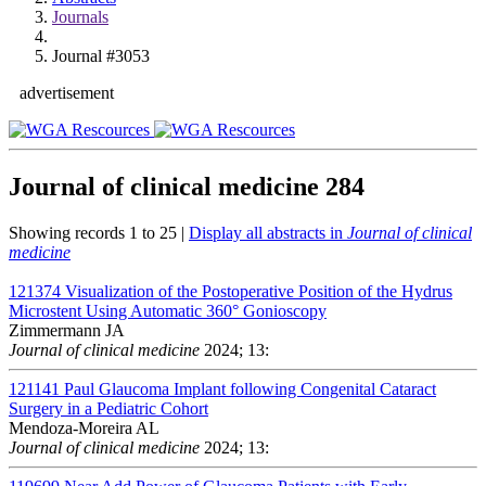
Journals
Journal #3053
advertisement
Journal of clinical medicine
284
Showing records 1 to 25 |
Display all abstracts in
Journal of clinical
medicine
121374
Visualization of the Postoperative Position of the Hydrus
Microstent Using Automatic 360° Gonioscopy
Zimmermann JA
Journal of clinical medicine
2024; 13:
121141
Paul Glaucoma Implant following Congenital Cataract
Surgery in a Pediatric Cohort
Mendoza-Moreira AL
Journal of clinical medicine
2024; 13: