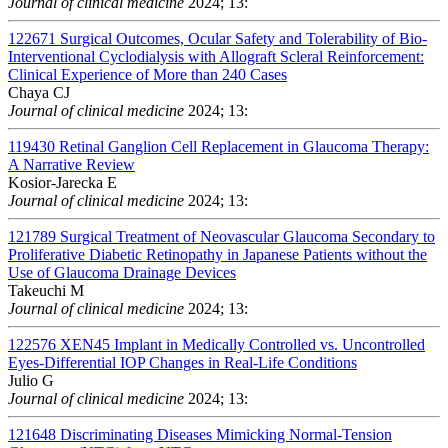
Journal of clinical medicine
2024; 13:
122671
Surgical Outcomes, Ocular Safety and Tolerability of Bio-
Interventional Cyclodialysis with Allograft Scleral Reinforcement:
Clinical Experience of More than 240 Cases
Chaya CJ
Journal of clinical medicine
2024; 13:
119430
Retinal Ganglion Cell Replacement in Glaucoma Therapy:
A Narrative Review
Kosior-Jarecka E
Journal of clinical medicine
2024; 13:
121789
Surgical Treatment of Neovascular Glaucoma Secondary to
Proliferative Diabetic Retinopathy in Japanese Patients without the
Use of Glaucoma Drainage Devices
Takeuchi M
Journal of clinical medicine
2024; 13:
122576
XEN45 Implant in Medically Controlled vs. Uncontrolled
Eyes-Differential IOP Changes in Real-Life Conditions
Julio G
Journal of clinical medicine
2024; 13:
121648
Discriminating Diseases Mimicking Normal-Tension