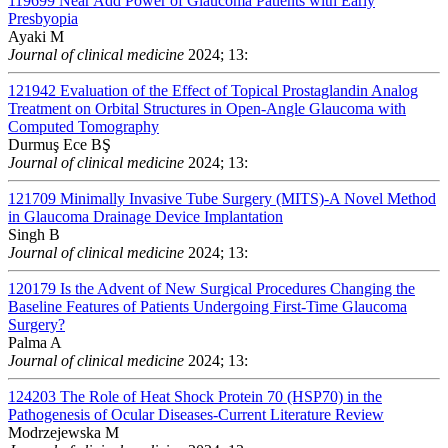
119699
Near Add Power of Glaucoma Patients with Early
Presbyopia
Ayaki M
Journal of clinical medicine
2024; 13:
121942
Evaluation of the Effect of Topical Prostaglandin Analog
Treatment on Orbital Structures in Open-Angle Glaucoma with
Computed Tomography
Durmuş Ece BŞ
Journal of clinical medicine
2024; 13:
121709
Minimally Invasive Tube Surgery (MITS)-A Novel Method
in Glaucoma Drainage Device Implantation
Singh B
Journal of clinical medicine
2024; 13:
120179
Is the Advent of New Surgical Procedures Changing the
Baseline Features of Patients Undergoing First-Time Glaucoma
Surgery?
Palma A
Journal of clinical medicine
2024; 13:
124203
The Role of Heat Shock Protein 70 (HSP70) in the
Pathogenesis of Ocular Diseases-Current Literature Review
Modrzejewska M